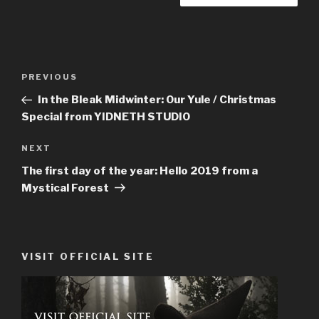
Post
PREVIOUS
Previous
navigation
Post
In the Bleak Midwinter: Our Yule / Christmas
Special from YIDNETH STUDIO
NEXT
Next
Post
The first day of the year: Hello 2019 from a
Mystical Forest
VISIT OFFICIAL SITE