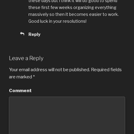
these days but I think it will do good to spend
these first few weeks organizing everything
massively so then it becomes easier to work.
Good luck in your resolutions!
Reply
Leave a Reply
Your email address will not be published.
Required fields
are marked
*
Comment