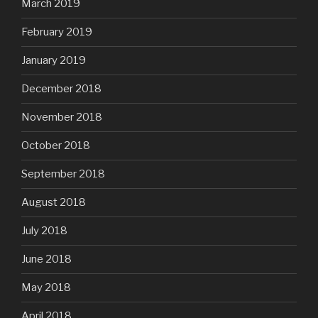
March 2019
February 2019
January 2019
December 2018
November 2018
October 2018
September 2018
August 2018
July 2018
June 2018
May 2018
April 2018