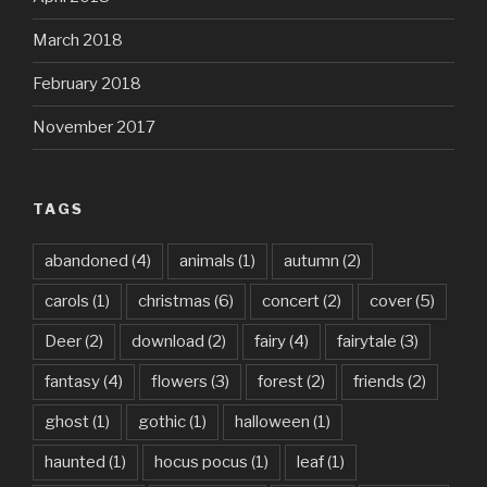
March 2018
February 2018
November 2017
TAGS
abandoned
(4)
animals
(1)
autumn
(2)
carols
(1)
christmas
(6)
concert
(2)
cover
(5)
Deer
(2)
download
(2)
fairy
(4)
fairytale
(3)
fantasy
(4)
flowers
(3)
forest
(2)
friends
(2)
ghost
(1)
gothic
(1)
halloween
(1)
haunted
(1)
hocus pocus
(1)
leaf
(1)