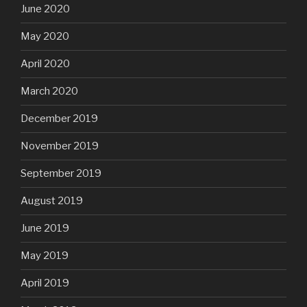
June 2020
May 2020
April 2020
March 2020
December 2019
November 2019
September 2019
August 2019
June 2019
May 2019
April 2019