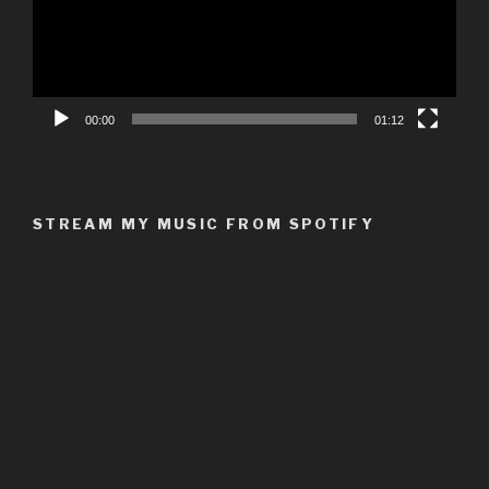
00:00
01:12
STREAM MY MUSIC FROM SPOTIFY