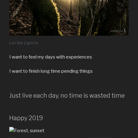
Let the Light in
I want to feel my days with experiences
I want to finish long time pending things
Just live each day, no time is wasted time
Happy 2019