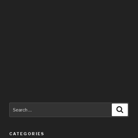
Search
Searc
for:
CATEGORIES