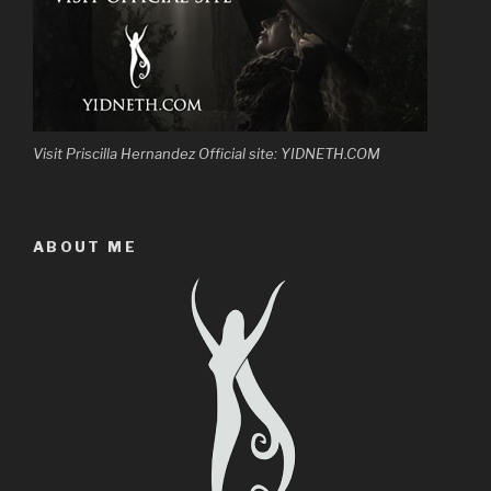
Visit Priscilla Hernandez Official site: YIDNETH.COM
ABOUT ME