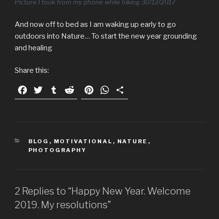
Picture I took from my phone while hiking 30/12/2017
And now off to bed as I am waking up early to go
outdoors into Nature… To start the new year grounding
and healing
Share this:
F
T
T
R
P
W
S
a
w
u
e
i
h
h
c
i
m
d
n
a
a
e
t
b
d
t
t
r
b
t
l
i
e
s
e
CATEGORIES
BLOG
,
MOTIVATIONAL
,
NATURE
,
o
e
r
t
r
A
PHOTOGRAPHY
o
r
e
p
k
s
p
t
2 Replies to “Happy New Year. Welcome
2019. My resolutions”