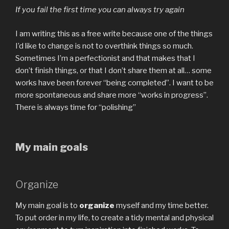
If you fail the first time you can always try again
I am writing this as a free write because one of the things
I’d like to change is not to overthink things so much.
Sometimes I’m a perfectionist and that makes that I
don’t finish things, or that I don’t share them at all… some
works have been forever “being completed”. I want to be
more spontaneous and share more “works in progress”.
There is always time for “polishing”
My main goals
Organize
My main goal is to
organize
myself and my time better.
To put order in my life, to create a tidy mental and physical