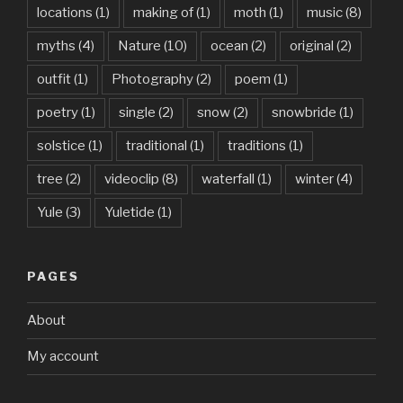
locations
(1)
making of
(1)
moth
(1)
music
(8)
myths
(4)
Nature
(10)
ocean
(2)
original
(2)
outfit
(1)
Photography
(2)
poem
(1)
poetry
(1)
single
(2)
snow
(2)
snowbride
(1)
solstice
(1)
traditional
(1)
traditions
(1)
tree
(2)
videoclip
(8)
waterfall
(1)
winter
(4)
Yule
(3)
Yuletide
(1)
PAGES
About
My account