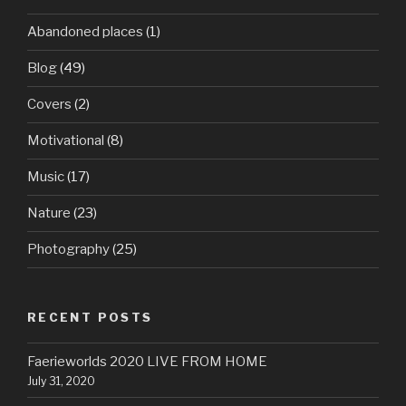
Abandoned places
(1)
Blog
(49)
Covers
(2)
Motivational
(8)
Music
(17)
Nature
(23)
Photography
(25)
RECENT POSTS
Faerieworlds 2020 LIVE FROM HOME
July 31, 2020