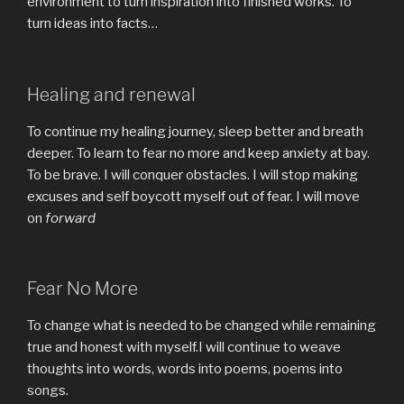
environment to turn inspiration into finished works. To
turn ideas into facts…
Healing and renewal
To continue my healing journey, sleep better and breath
deeper. To learn to fear no more and keep anxiety at bay.
To be brave. I will conquer obstacles. I will stop making
excuses and self boycott myself out of fear. I will move
on
forward
Fear No More
To change what is needed to be changed while remaining
true and honest with myself.I will continue to weave
thoughts into words, words into poems, poems into
songs.