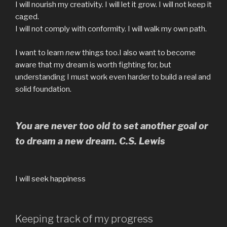
I will nourish my creativity. I will let it grow. I will not keep it
caged.
I will not comply with conformity. I will walk my own path.
I want to learn
new
things too.I also want to become
aware that my dream is worth fighting for, but
understanding I must work even harder to build a real and
solid foundation.
You are never too old to set another goal or
to dream a new dream. C.S. Lewis
I will seek happiness
Keeping track of my progress