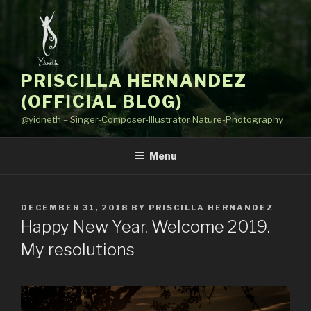
Skip
to
content
PRISCILLA HERNANDEZ
(OFFICIAL BLOG)
@yidneth – Singer-Composer-Illustrator Nature-Photography
Menu
POSTED
DECEMBER 31, 2018
BY
PRISCILLA HERNANDEZ
ON
Happy New Year. Welcome 2019.
My resolutions