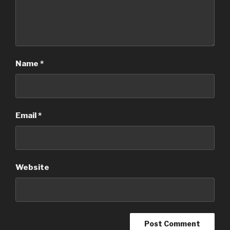
Name
*
Email
*
Website