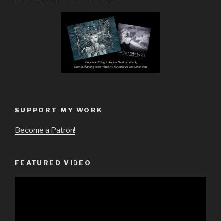
SUPPORT MY WORK
Become a Patron!
FEATURED VIDEO
Video
Player