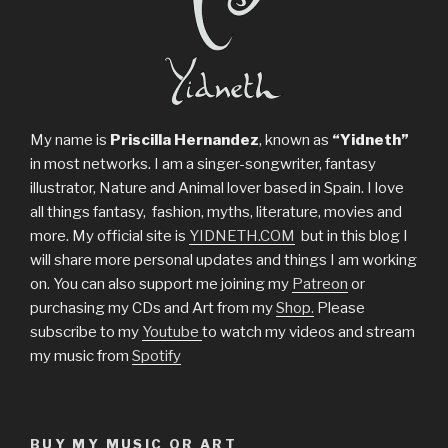
My name is
Priscilla Hernandez
, known as
“Yidneth”
in most networks. I am a singer-songwriter, fantasy
illustrator, Nature and Animal lover based in Spain. I love
all things fantasy, fashion, myths, literature, movies and
more. My official site is
YIDNETH.COM
but in this blog I
will share more personal updates and things I am working
on. You can also support me joining my
Patreon
or
purchasing my CDs and Art from my
Shop.
Please
subscribe to my
Youtube
to watch my videos and stream
my music from
Spotify
BUY MY MUSIC OR ART