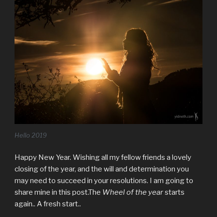
Hello 2019
Happy New Year. Wishing all my fellow friends a lovely
closing of the year, and the will and determination you
may need to succeed in your resolutions. I am going to
share mine in this post.The
Wheel of the year
starts
again.. A fresh start..