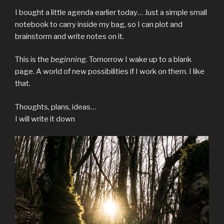
I bought a little agenda earlier today… Just a simple small
notebook to carry inside my bag, so I can plot and
brainstorm and write notes on it.
This is the
beginning
. Tomorrow I wake up to a blank
page. A world of new possibilities if I work on them. I like
that.
Thoughts, plans, ideas…
I will write it down