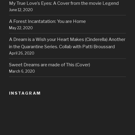
My True Love’s Eyes: A Cover from the movie Legend
June 12, 2020
A Forest Incantatation: You are Home
May 22, 2020
A Dream is a Wish your Heart Makes (Cinderella) Another
in the Quarantine Series. Collab with Patti Broussard
April 26, 2020
Sweet Dreams are made of This (Cover)
March 6, 2020
INSTAGRAM