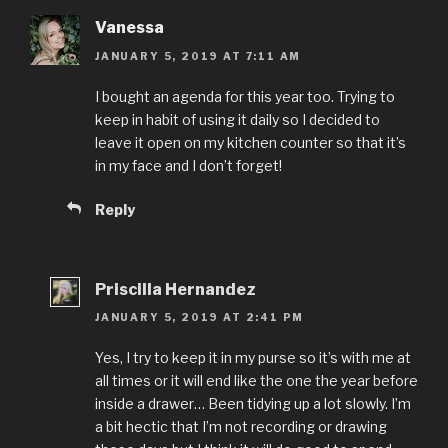
Vanessa
JANUARY 5, 2019 AT 7:11 AM
I bought an agenda for this year too. Trying to
keep in habit of using it daily so I decided to
leave it open on my kitchen counter so that it’s
in my face and I don’t forget!
Reply
Priscilla Hernandez
JANUARY 5, 2019 AT 2:41 PM
Yes, I try to keep it in my purse so it’s with me at
all times or it will end like the one the year before
inside a drawer… Been tidying up a lot slowly. I’m
a bit hectic that I’m not recording or drawing