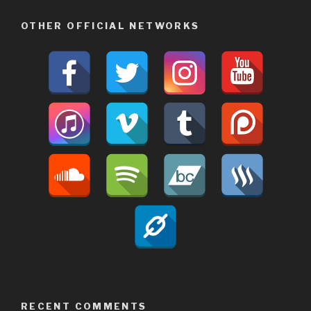
OTHER OFFICIAL NETWORKS
RECENT COMMENTS