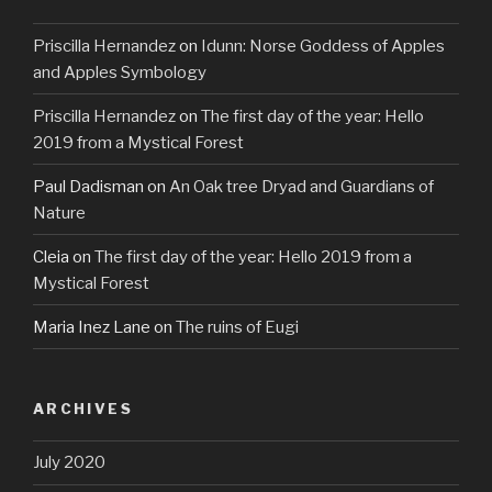
Priscilla Hernandez
on
Idunn: Norse Goddess of Apples
and Apples Symbology
Priscilla Hernandez
on
The first day of the year: Hello
2019 from a Mystical Forest
Paul Dadisman
on
An Oak tree Dryad and Guardians of
Nature
Cleia
on
The first day of the year: Hello 2019 from a
Mystical Forest
Maria Inez Lane
on
The ruins of Eugi
ARCHIVES
July 2020