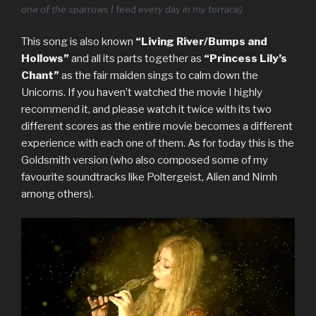
one of the sparrows I feed every day in my terrace)
This song is also known
“Living River/Bumps and
Hollows”
and all its parts together as
“Princess Lily’s
Chant”
as the fair maiden sings to calm down the
Unicorns. If you haven’t watched the movie I highly
recommend it, and please watch it twice with its two
different scores as the entire movie becomes a different
experience with each one of them. As for today this is the
Goldsmith version (who also composed some of my
favourite soundtracks like Poltergeist, Alien and Nimh
among others).