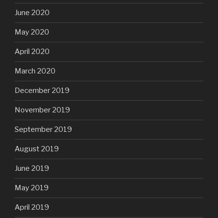
June 2020
May 2020
April 2020
March 2020
December 2019
November 2019
September 2019
August 2019
June 2019
May 2019
April 2019