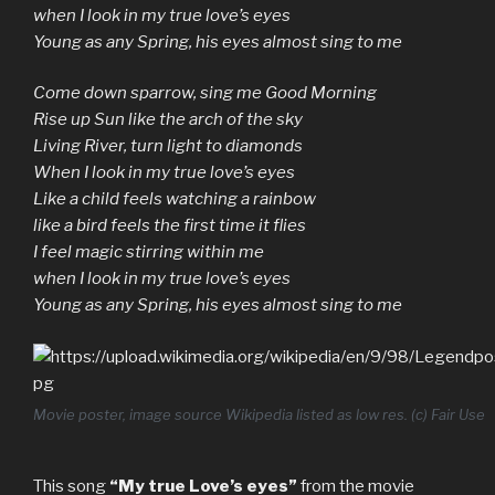
when I look in my true love’s eyes
Young as any Spring, his eyes almost sing to me
Come down sparrow, sing me Good Morning
Rise up Sun like the arch of the sky
Living River, turn light to diamonds
When I look in my true love’s eyes
Like a child feels watching a rainbow
like a bird feels the first time it flies
I feel magic stirring within me
when I look in my true love’s eyes
Young as any Spring, his eyes almost sing to me
Movie poster, image source Wikipedia listed as low res. (c) Fair Use
This song
“My true Love’s eyes”
from the movie