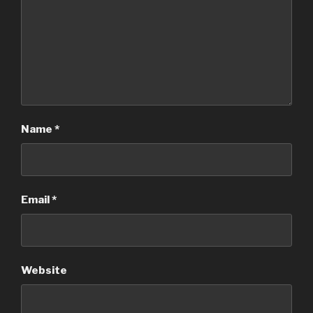
Name
*
Email
*
Website