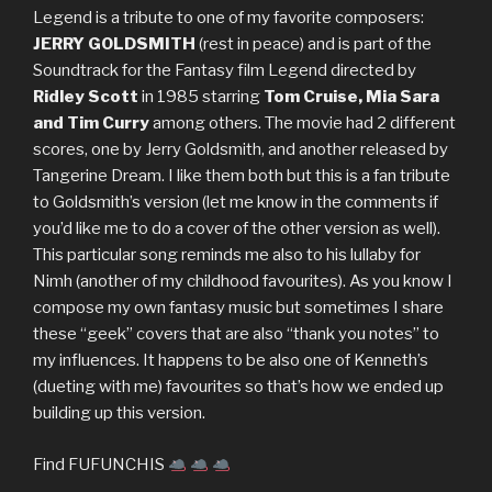
Legend is a tribute to one of my favorite composers:
JERRY GOLDSMITH
(rest in peace) and is part of the
Soundtrack for the Fantasy film Legend directed by
Ridley Scott
in 1985 starring
Tom Cruise, Mia Sara
and Tim Curry
among others. The movie had 2 different
scores, one by Jerry Goldsmith, and another released by
Tangerine Dream. I like them both but this is a fan tribute
to Goldsmith’s version (let me know in the comments if
you’d like me to do a cover of the other version as well).
This particular song reminds me also to his lullaby for
Nimh (another of my childhood favourites). As you know I
compose my own fantasy music but sometimes I share
these “geek” covers that are also “thank you notes” to
my influences. It happens to be also one of Kenneth’s
(dueting with me) favourites so that’s how we ended up
building up this version.
Find FUFUNCHIS