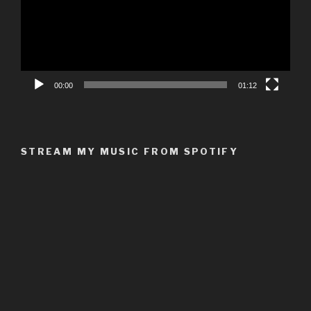
00:00
01:12
STREAM MY MUSIC FROM SPOTIFY