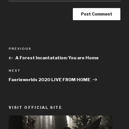
Post
PREVIOUS
Previous
navigation
Post
A Forest Incantatation: You are Home
NEXT
Next
Post
Faerieworlds 2020 LIVE FROM HOME
VISIT OFFICIAL SITE