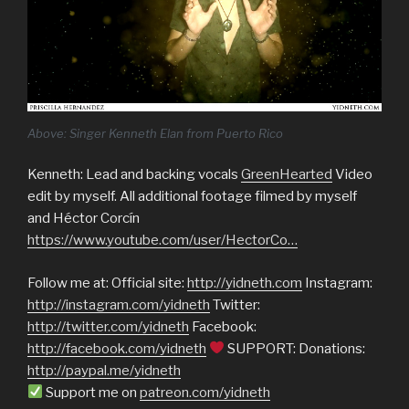
Above: Singer Kenneth Elan from Puerto Rico
Kenneth: Lead and backing vocals
GreenHearted
Video
edit by myself. All additional footage filmed by myself
and Héctor Corcín
https://www.youtube.com/user/HectorCo…
Follow me at: Official site:
http://yidneth.com
Instagram:
http://instagram.com/yidneth
Twitter:
http://twitter.com/yidneth
Facebook:
http://facebook.com/yidneth
SUPPORT: Donations:
http://paypal.me/yidneth
Support me on
patreon.com/yidneth