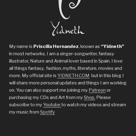
My name is
Priscilla Hernandez
, known as
“Yidneth”
in most networks. I am a singer-songwriter, fantasy
illustrator, Nature and Animal lover based in Spain. I love
all things fantasy, fashion, myths, literature, movies and
more. My official site is
YIDNETH.COM
but in this blog I
will share more personal updates and things I am working
on. You can also support me joining my
Patreon
or
purchasing my CDs and Art from my
Shop.
Please
subscribe to my
Youtube
to watch my videos and stream
my music from
Spotify