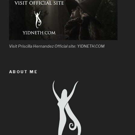
Visit Priscilla Hernandez Official site: YIDNETH.COM
ABOUT ME