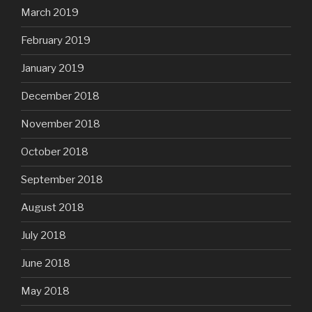
March 2019
February 2019
January 2019
December 2018
November 2018
October 2018
September 2018
August 2018
July 2018
June 2018
May 2018