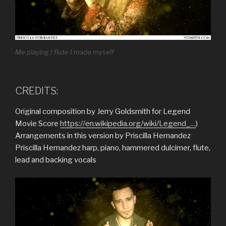
Me playing I flute I made myself
CREDITS:
Original composition by Jerry Goldsmith for Legend
Movie Score
https://en.wikipedia.org/wiki/Legend_…
)
Arrangements in this version by Priscilla Hernandez
Priscilla Hernandez harp, piano, hammered dulcimer, flute,
lead and backing vocals