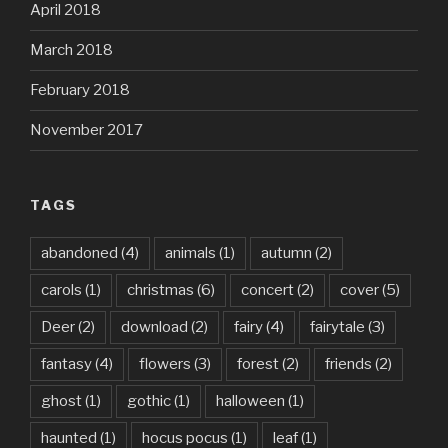
April 2018
March 2018
February 2018
November 2017
TAGS
abandoned
(4)
animals
(1)
autumn
(2)
carols
(1)
christmas
(6)
concert
(2)
cover
(5)
Deer
(2)
download
(2)
fairy
(4)
fairytale
(3)
fantasy
(4)
flowers
(3)
forest
(2)
friends
(2)
ghost
(1)
gothic
(1)
halloween
(1)
haunted
(1)
hocus pocus
(1)
leaf
(1)