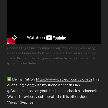
Princess Lily’s Chant comprises “My true love’s eyes, Living
River and Bump and Hollows” here is a duet version with my
friend Kenneth Elan. Originally written by Jerry Goldsmith with
lyrics by John Bettis
Be my Patron:
https://www.patreon.com/yidneth
This
duet sung along with my friend Kenneth Élan
@GreenHearted
on youtube (please check his channel).
We had previously collaborated in this other video
“Away” (Reprise)