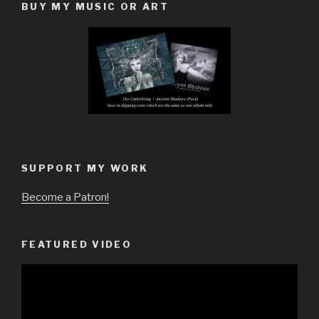
BUY MY MUSIC OR ART
SUPPORT MY WORK
Become a Patron!
FEATURED VIDEO
Video
Player