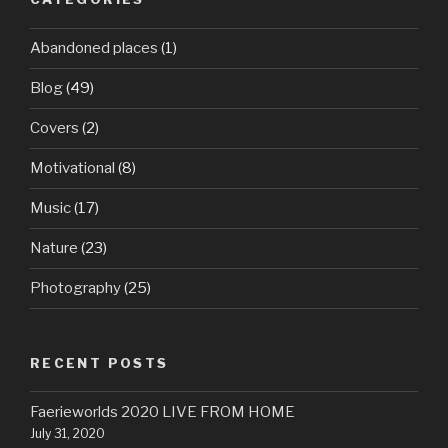
Abandoned places
(1)
Blog
(49)
Covers
(2)
Motivational
(8)
Music
(17)
Nature
(23)
Photography
(25)
RECENT POSTS
Faerieworlds 2020 LIVE FROM HOME
July 31, 2020