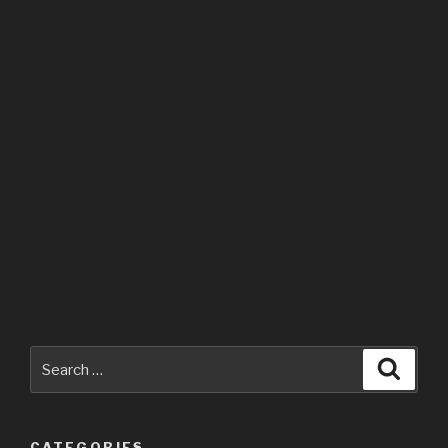
Search
Searc
for:
CATEGORIES