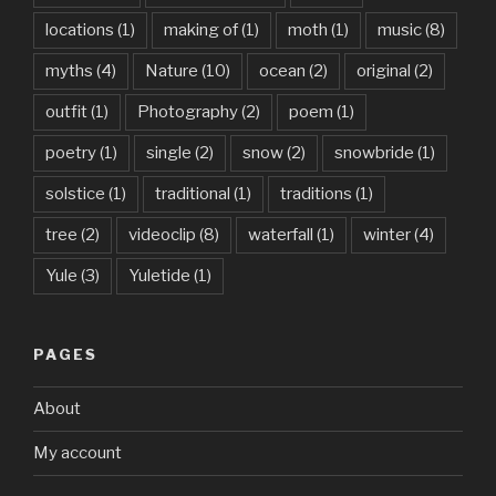
locations
(1)
making of
(1)
moth
(1)
music
(8)
myths
(4)
Nature
(10)
ocean
(2)
original
(2)
outfit
(1)
Photography
(2)
poem
(1)
poetry
(1)
single
(2)
snow
(2)
snowbride
(1)
solstice
(1)
traditional
(1)
traditions
(1)
tree
(2)
videoclip
(8)
waterfall
(1)
winter
(4)
Yule
(3)
Yuletide
(1)
PAGES
About
My account