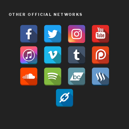
OTHER OFFICIAL NETWORKS