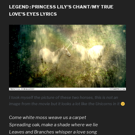
LEGEND : PRINCESS LILY’S CHANT/MY TRUE
LOVE’S EYES LYRICS
I took myself the picture of these two horses, this is not an
image from the movie but it looks a lot like the Unicorns in it
C
ome white moss weave us a carpet
Spreading oak, make a shade where we lie
Leaves and Branches whisper a love song