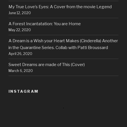
My True Love’s Eyes: A Cover from the movie Legend
June 12, 2020
A Forest Incantatation: You are Home
May 22, 2020
A Dream is a Wish your Heart Makes (Cinderella) Another
in the Quarantine Series. Collab with Patti Broussard
April 26, 2020
Sweet Dreams are made of This (Cover)
March 6, 2020
INSTAGRAM