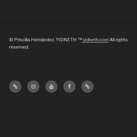
© Priscilla Hernández. YIDNETH ™
yidneth.com
All rights
reserved.
Official
Instagram
Youtube
Facebook
Tik
website
Tok