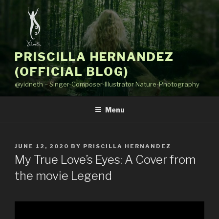
Skip
to
content
PRISCILLA HERNANDEZ
(OFFICIAL BLOG)
@yidneth – Singer-Composer-Illustrator Nature-Photography
Menu
POSTED
JUNE 12, 2020
BY
PRISCILLA HERNANDEZ
ON
My True Love’s Eyes: A Cover from
the movie Legend