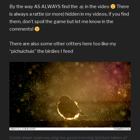
By the way AS ALWAYS find the
in the video
There
is always a rattie (or more) hidden in my videos, if you find
them, don’t spoil the game but let me know in the
comments!
There are also some other critters here too like my
“pichuichuis” the birdies I feed
Come down sparrow, sing me good morning (picture taken of