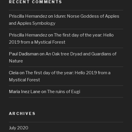
RECENT COMMENTS
Priscilla Hernandez
on
Idunn: Norse Goddess of Apples
and Apples Symbology
Priscilla Hernandez
on
The first day of the year: Hello
2019 from a Mystical Forest
Paul Dadisman
on
An Oak tree Dryad and Guardians of
Nature
Cleia
on
The first day of the year: Hello 2019 from a
Mystical Forest
Maria Inez Lane
on
The ruins of Eugi
ARCHIVES
July 2020