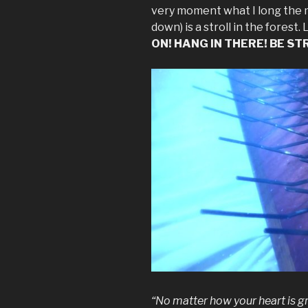
very moment what I long the m
down) is a stroll in the fores
ON! HANG IN THERE! BE STRO
“No matter how your heart is gr