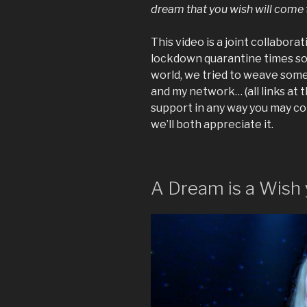
dream that you wish will come 
This video is a joint collabor
lockdown quarantine times so 
world, we tried to weave some 
and my network… (all links at th
support in any way you may c
we’ll both appreciate it.
A Dream is a Wish