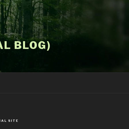
AL BLOG)
IAL SITE