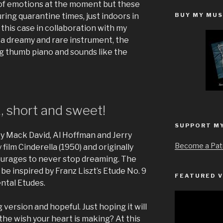
r of emotions at the moment but these
BUY MY MUS
ring quarantine times, just indoors in
 this case in collaboration with my
g a dreamy and rare instrument, the
big thumb piano and sounds like the
short and sweet!
SUPPORT M
y Mack David, Al Hoffman and Jerry
Become a Pat
film Cinderella (1950) and originally
urages to never stop dreaming. The
be inspired by Franz Liszt’s Etude No. 9
FEATURED V
ntal Etudes.
Video
g version and hopeful. Just hoping it will
Player
the wish your heart is making? At this