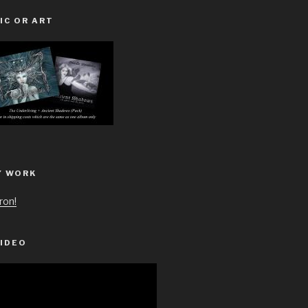
IC OR ART
Y WORK
ron!
IDEO