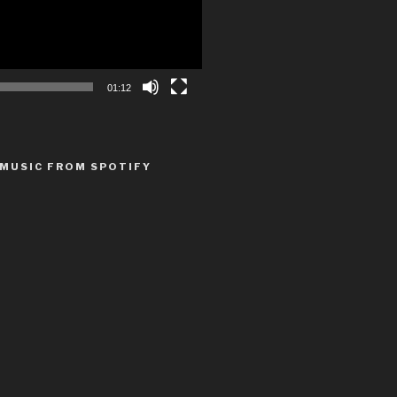
01:12
MUSIC FROM SPOTIFY