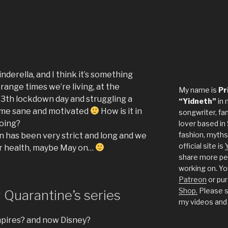
inderella, and I think it’s something
range times we’re living, at the
My name is
Pr
53th lockdown day and struggling a
“Yidneth”
in 
s me sane and motivated
How is it in
songwriter, fan
doing?
lover based in 
fashion, myths
 has been very strict and long and we
official site is
for health, maybe May on…
share more per
working on. Yo
Patreon
or pu
Shop.
Please s
Quarantine’s series
my videos and
mpires? and now Disney?