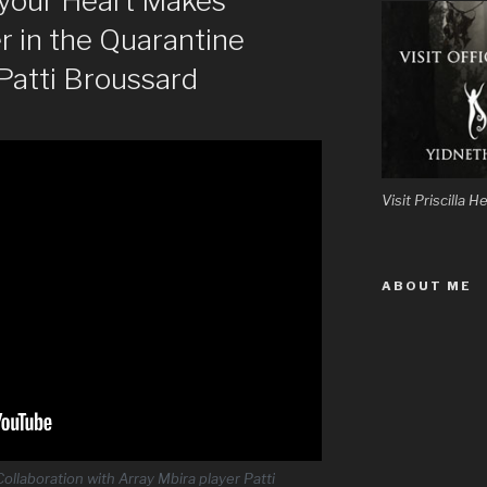
 your Heart Makes
r in the Quarantine
 Patti Broussard
Visit Priscilla
ABOUT ME
ollaboration with Array Mbira player Patti