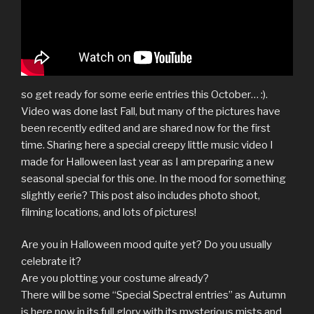
so get ready for some eerie entries this October… :).
Video was done last Fall, but many of the pictures have
been recently edited and are shared now for the first
time. Sharing here a special creepy little music video I
made for Halloween last year as I am preparing a new
seasonal special for this one. In the mood for something
slightly eerie? This post also includes photo shoot,
filming locations, and lots of pictures!
Are you in Halloween mood quite yet? Do you usually
celebrate it?
Are you plotting your costume already?
There will be some “Special Spectral entries” as Autumn
is here now in its full glory with its mysterious mists and