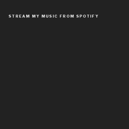
STREAM MY MUSIC FROM SPOTIFY