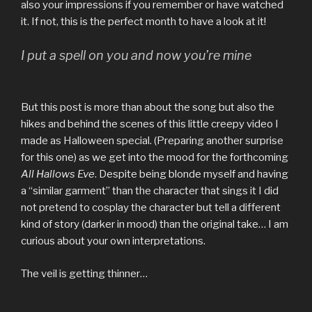
also your impressions if you remember or have watched
it. If not, this is the perfect month to have a look at it!
I put a spell on you and now you’re mine
But this post is more than about the song but also the
hikes and behind the scenes of this little creepy video I
made as Halloween special. (Preparing another surprise
for this one) as we get into the mood for the forthcoming
All Hallows Eve
. Despite being blonde myself and having
a “similar garment” than the character that sings it I did
not pretend to cosplay the character but tell a different
kind of story (darker in mood) than the original take… I am
curious about your own interpretations.
The veil is getting thinner…