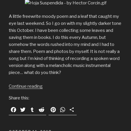
A little freewrite moody poem and a leaf that caught my
eye last weekend. So I go on with my slightly darker tone
this October. I have been collecting some leaves and
saving them in books. I do this every Autumn, but
somehow the words rushed into my mind and I had to
share them. Poem and photos by myself. It is not really a
song but I’m kind of thinking of recording a spoken word
version along with a melancholic music instrumental
piece… what do you think?
Continue reading
“Suspended:
A
Share this:
moody
Autumn
F
T
T
R
P
W
S
story
a
w
u
e
i
h
h
illustrated
c
i
m
d
n
a
a
with
e
t
b
d
t
t
r