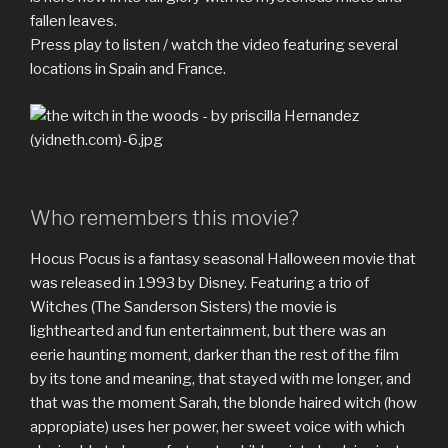
fallen leaves.
Press play to listen / watch the video featuring several
locations in Spain and France.
Who remembers this movie?
Hocus Pocus is a fantasy seasonal Halloween movie that
was released in 1993 by Disney. Featuring a trio of
Witches (The Sanderson Sisters) the movie is
lighthearted and fun entertainment, but there was an
eerie haunting moment, darker than the rest of the film
by its tone and meaning, that stayed with me longer, and
that was the moment Sarah, the blonde haired witch (how
appropiate) uses her power, her sweet voice with which