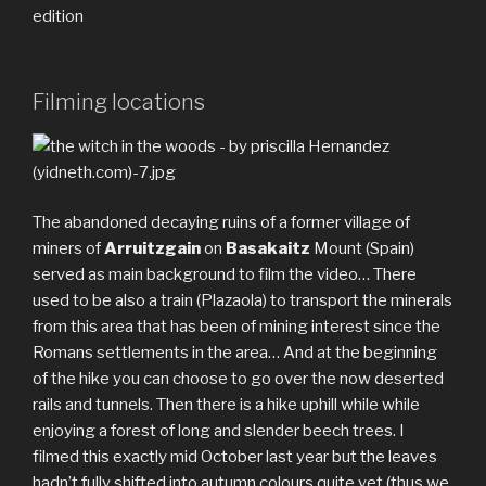
edition
Filming locations
The abandoned decaying ruins of a former village of
miners of
Arruitzgain
on
Basakaitz
Mount (Spain)
served as main background to film the video… There
used to be also a train (Plazaola) to transport the minerals
from this area that has been of mining interest since the
Romans settlements in the area… And at the beginning
of the hike you can choose to go over the now deserted
rails and tunnels. Then there is a hike uphill while while
enjoying a forest of long and slender beech trees. I
filmed this exactly mid October last year but the leaves
hadn’t fully shifted into autumn colours quite yet (thus we