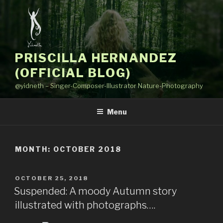
Skip
to
content
PRISCILLA HERNANDEZ
(OFFICIAL BLOG)
@yidneth – Singer-Composer-Illustrator Nature-Photography
Menu
MONTH: OCTOBER 2018
POSTED
OCTOBER 25, 2018
ON
Suspended: A moody Autumn story
illustrated with photographs….