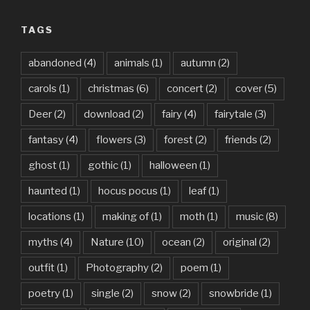
TAGS
abandoned
(4)
animals
(1)
autumn
(2)
carols
(1)
christmas
(6)
concert
(2)
cover
(5)
Deer
(2)
download
(2)
fairy
(4)
fairytale
(3)
fantasy
(4)
flowers
(3)
forest
(2)
friends
(2)
ghost
(1)
gothic
(1)
halloween
(1)
haunted
(1)
hocus pocus
(1)
leaf
(1)
locations
(1)
making of
(1)
moth
(1)
music
(8)
myths
(4)
Nature
(10)
ocean
(2)
original
(2)
outfit
(1)
Photography
(2)
poem
(1)
poetry
(1)
single
(2)
snow
(2)
snowbride
(1)