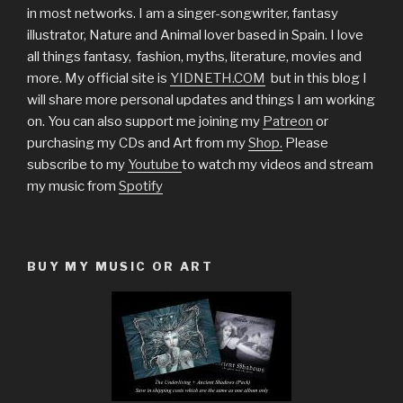
in most networks. I am a singer-songwriter, fantasy
illustrator, Nature and Animal lover based in Spain. I love
all things fantasy, fashion, myths, literature, movies and
more. My official site is
YIDNETH.COM
but in this blog I
will share more personal updates and things I am working
on. You can also support me joining my
Patreon
or
purchasing my CDs and Art from my
Shop.
Please
subscribe to my
Youtube
to watch my videos and stream
my music from
Spotify
BUY MY MUSIC OR ART