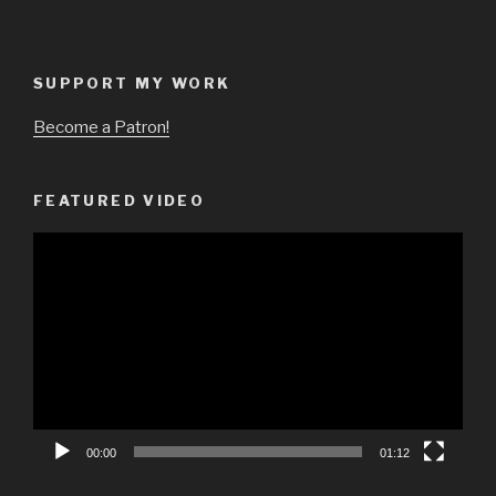
SUPPORT MY WORK
Become a Patron!
FEATURED VIDEO
Video
Player
00:00
01:12