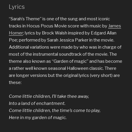
Lyrics
“Sarah’s Theme” is one of the sung and most iconic
tracks in Hocus Pocus Movie score with music by
James
Horner
; lyrics by Brock Walsh inspired by Edgard Allan
Poe; performed by Sarah Jessica Parker in the movie.
Additional variations were made by who was in charge of
most of the instrumental soundtrack of the movie. The
theme also known as “Garden of magic” and has become
a rather well known seasonal Halloween classic. There
are longer versions but the original lyrics (very short) are
these:
Come little children, I’ll take thee away,
Into a land of enchantment.
Come little children, the time’s come to play,
Here in my garden of magic.