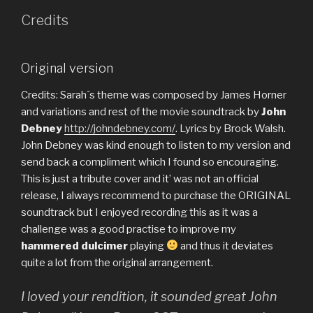
Credits
Original version
Credits: Sarah´s theme was composed by James Horner
and variations and rest of the movie soundtrack by
John
Debney
http://johndebney.com/
. Lyrics by Brock Walsh.
John Debney was kind enough to listen to my version and
send back a compliment which I found so encouraging.
This is just a tribute cover and it’ was not an official
release, I always recommend to purchase the ORIGINAL
soundtrack but I enjoyed recording this as it was a
challenge was a good practise to improve my
hammered dulcimer
playing
and thus it deviates
quite a lot from the original arrangement.
I loved your rendition, it sounded great
John