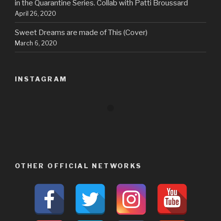
in the Quarantine Series. Collab with Patti Broussard
April 26, 2020
Sweet Dreams are made of This (Cover)
March 6, 2020
INSTAGRAM
OTHER OFFICIAL NETWORKS