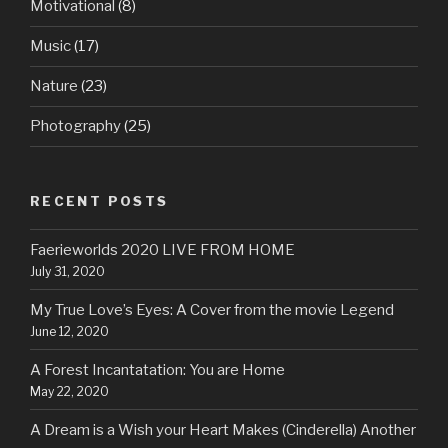
Motivational
(8)
Music
(17)
Nature
(23)
Photography
(25)
RECENT POSTS
Faerieworlds 2020 LIVE FROM HOME
July 31, 2020
My True Love’s Eyes: A Cover from the movie Legend
June 12, 2020
A Forest Incantatation: You are Home
May 22, 2020
A Dream is a Wish your Heart Makes (Cinderella) Another