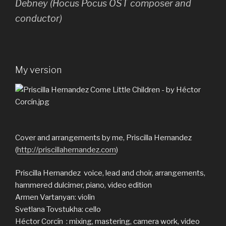
Debney (Hocus Pocus OST composer and
conductor)
My version
Cover and arrangements by me, Priscilla Hernandez
(
http://priscillahernandez.com
)
Priscilla Hernandez voice, lead and choir, arrangements,
hammered dulcimer, piano, video edition
Armen Vartanyan: violin
Svetlana Tovstukha: cello
Héctor Corcín : mixing, mastering, camera work, video