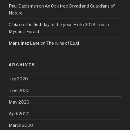
Paul Dadisman
on
An Oak tree Dryad and Guardians of
Nature
Cleia
on
The first day of the year: Hello 2019 from a
Mystical Forest
Maria Inez Lane
on
The ruins of Eugi
ARCHIVES
July 2020
June 2020
May 2020
April 2020
March 2020