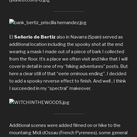
El
Señorío de Bertiz
also in Navarra (Spain) served as
additional location including the spooky shot at the end
wearing a mask I made out of a piece of bark I collected
from the floor. It’s a place we often visit and hike that I will
cover in detail in one of my “hiking adventures” posts. But
here a clear still of that “eerie ominous ending”. I decided
to add a spooky reverse effect to finish. And well , I think
I succeeded in my “spectral” makeover.
Additional scenes were added filmed on or hike to the
mountaing Midi dOssau (French Pyrenees), some general