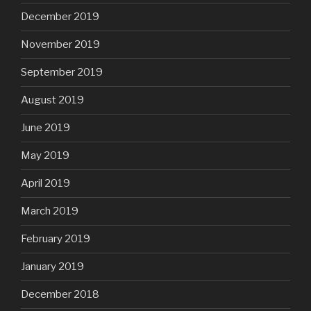
December 2019
November 2019
September 2019
August 2019
June 2019
May 2019
April 2019
March 2019
February 2019
January 2019
December 2018