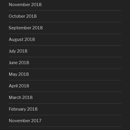
November 2018
October 2018
September 2018
August 2018
July 2018
June 2018
May 2018
April 2018
March 2018
February 2018
November 2017