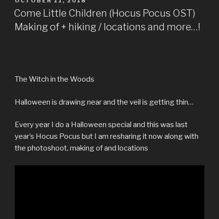
POSTED
OCTOBER 11, 2018
photographs….”
ON
b
t
l
i
e
s
e
Come Little Children (Hocus Pocus OST)
o
e
r
t
r
A
Making of + hiking / locations and more…!
o
r
e
p
k
s
p
t
The Witch in the Woods
Halloween is drawing near and the veil is getting thin…
Every year I do a Halloween special and this was last
year’s Hocus Pocus but I am resharing it now along with
the photoshoot, making of and locations