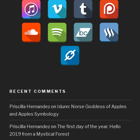
RECENT COMMENTS
Priscilla Hernandez
on
Idunn: Norse Goddess of Apples
and Apples Symbology
Priscilla Hernandez
on
The first day of the year: Hello
2019 from a Mystical Forest