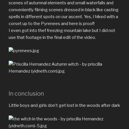
scenes of autumnal elements and small waterfalls and
conveniently filming scenes dressed in black like casting
spells in different spots on our ascent. Yes, I hiked with a
corset up to the Pyrenees and here is proof!
I even got into thef freezing mountain lake but I did not
use that footage in the final edit of the video.
In conclusion
Little boys and girls don’t get lost in the woods after dark