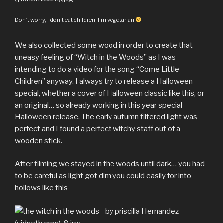
Don’t worry, I don’t eat children, I’m vegetarian
We also collected some wood in order to create that
uneasy feeling of “Witch in the Woods” as I was
intending to do a video for the song “Come Little
Children” anyway. I always try to release a Halloween
special, whether a cover of Halloween classic like this, or
an original… so already working in this year special
Halloween release. The early autumn filtered light was
perfect and I found a perfect witchy staff out of a
wooden stick.
After filming we stayed in the woods until dark… you had
to be careful as light got dim you could easily for into
hollows like this