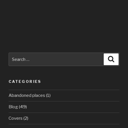
Search
Searc
for:
CATEGORIES
Abandoned places
(1)
Blog
(49)
Covers
(2)