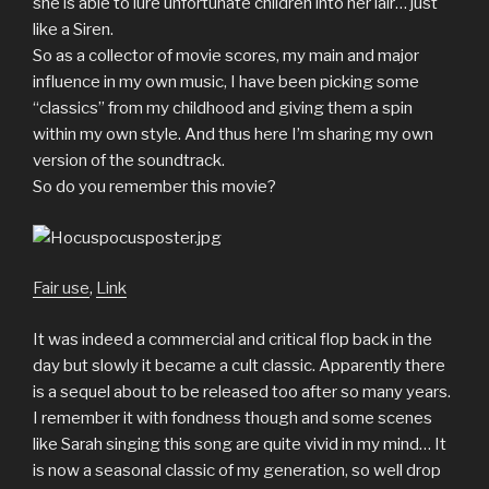
she is able to lure unfortunate children into her lair… just
like a Siren.
So as a collector of movie scores, my main and major
influence in my own music, I have been picking some
“classics” from my childhood and giving them a spin
within my own style. And thus here I’m sharing my own
version of the soundtrack.
So do you remember this movie?
Fair use
,
Link
It was indeed a commercial and critical flop back in the
day but slowly it became a cult classic. Apparently there
is a sequel about to be released too after so many years.
I remember it with fondness though and some scenes
like Sarah singing this song are quite vivid in my mind… It
is now a seasonal classic of my generation, so well drop