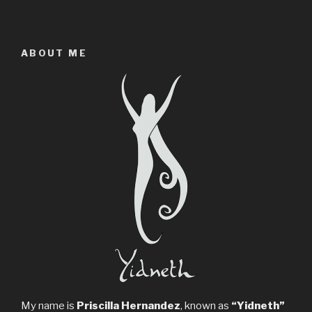
ABOUT ME
My name is
Priscilla Hernandez
, known as
“Yidneth”