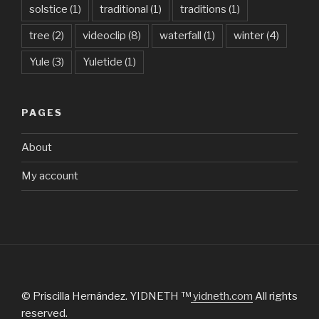
solstice
(1)
traditional
(1)
traditions
(1)
tree
(2)
videoclip
(8)
waterfall
(1)
winter
(4)
Yule
(3)
Yuletide
(1)
PAGES
About
My account
© Priscilla Hernández. YIDNETH ™
yidneth.com
All rights
reserved.