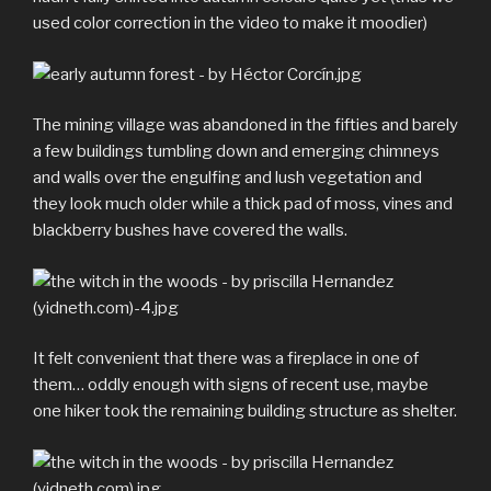
used color correction in the video to make it moodier)
The mining village was abandoned in the fifties and barely
a few buildings tumbling down and emerging chimneys
and walls over the engulfing and lush vegetation and
they look much older while a thick pad of moss, vines and
blackberry bushes have covered the walls.
It felt convenient that there was a fireplace in one of
them… oddly enough with signs of recent use, maybe
one hiker took the remaining building structure as shelter.