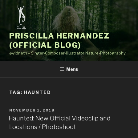
Skip
to
content
PRISCILLA HERNANDEZ
(OFFICIAL BLOG)
@yidneth – Singer-Composer-Illustrator Nature-Photography
Menu
TAG: HAUNTED
POSTED
NOVEMBER 1, 2018
ON
Haunted: New Official Videoclip and
Locations / Photoshoot