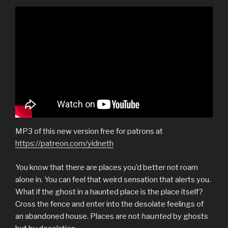
MP3 of this new version free for patrons at
https://patreon.com/yidneth
You know that there are places you’d better not roam
alone in. You can feel that weird sensation that alerts you.
What if the ghost in a haunted place is the place itself?
Cross the fence and enter into the desolate feelings of
an abandoned house. Places are not
haunted
by ghosts