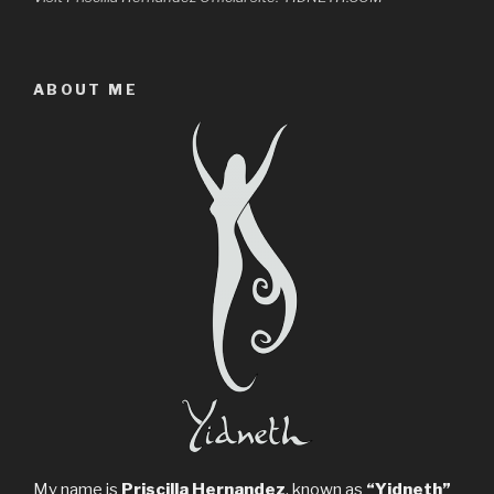
ABOUT ME
My name is
Priscilla Hernandez
, known as
“Yidneth”