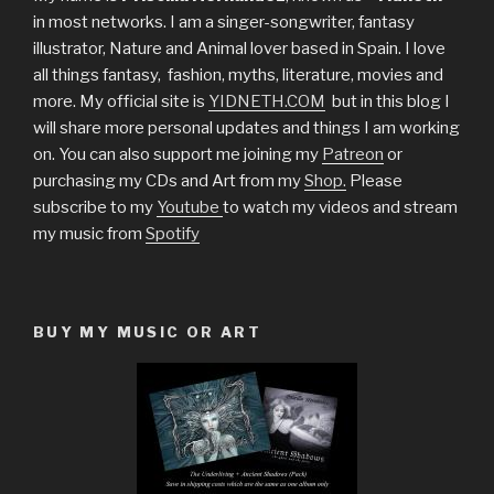
in most networks. I am a singer-songwriter, fantasy
illustrator, Nature and Animal lover based in Spain. I love
all things fantasy, fashion, myths, literature, movies and
more. My official site is
YIDNETH.COM
but in this blog I
will share more personal updates and things I am working
on. You can also support me joining my
Patreon
or
purchasing my CDs and Art from my
Shop.
Please
subscribe to my
Youtube
to watch my videos and stream
my music from
Spotify
BUY MY MUSIC OR ART