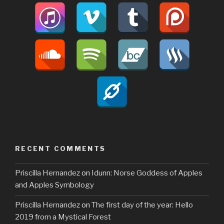
RECENT COMMENTS
Priscilla Hernandez
on
Idunn: Norse Goddess of Apples
and Apples Symbology
Priscilla Hernandez
on
The first day of the year: Hello
2019 from a Mystical Forest