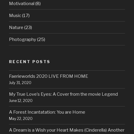
Motivational
(8)
Music
(17)
Nature
(23)
Photography
(25)
RECENT POSTS
Faerieworlds 2020 LIVE FROM HOME
July 31, 2020
My True Love’s Eyes: A Cover from the movie Legend
June 12, 2020
A Forest Incantatation: You are Home
May 22, 2020
A Dream is a Wish your Heart Makes (Cinderella) Another