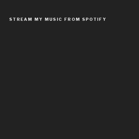
STREAM MY MUSIC FROM SPOTIFY