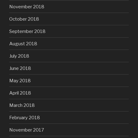
November 2018
October 2018
September 2018
August 2018
July 2018
June 2018
May 2018
April 2018
March 2018
February 2018
November 2017