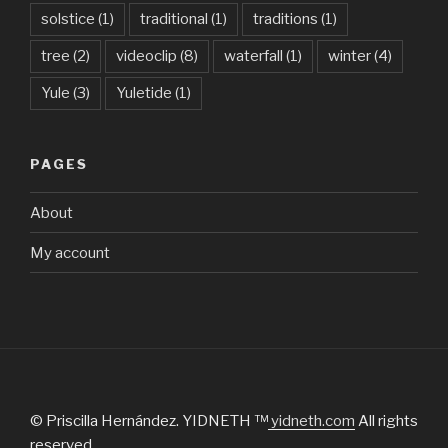
solstice
(1)
traditional
(1)
traditions
(1)
tree
(2)
videoclip
(8)
waterfall
(1)
winter
(4)
Yule
(3)
Yuletide
(1)
PAGES
About
My account
© Priscilla Hernández. YIDNETH ™
yidneth.com
All rights
reserved.