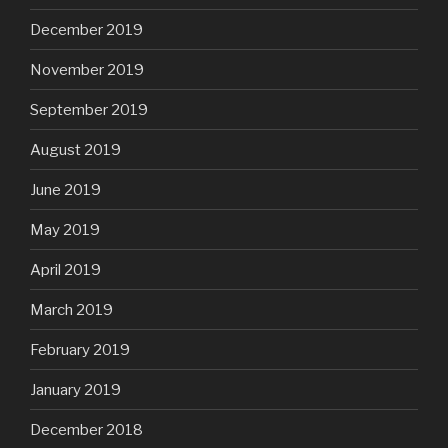
December 2019
November 2019
September 2019
August 2019
June 2019
May 2019
April 2019
March 2019
February 2019
January 2019
December 2018