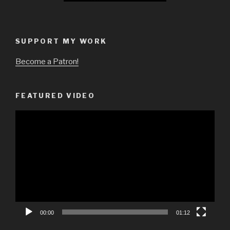
SUPPORT MY WORK
Become a Patron!
FEATURED VIDEO
Video
Player
00:00
01:12