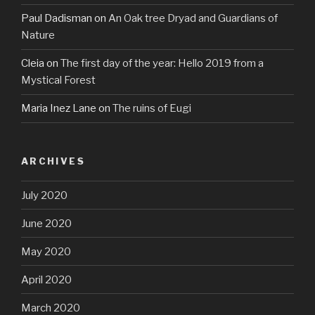
Paul Dadisman
on
An Oak tree Dryad and Guardians of
Nature
Cleia
on
The first day of the year: Hello 2019 from a
Mystical Forest
Maria Inez Lane
on
The ruins of Eugi
ARCHIVES
July 2020
June 2020
May 2020
April 2020
March 2020