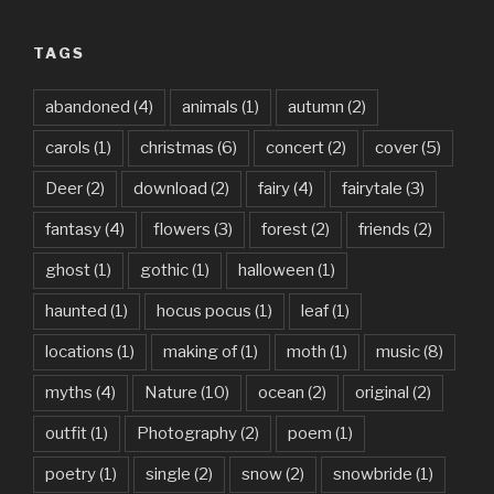
TAGS
abandoned
(4)
animals
(1)
autumn
(2)
carols
(1)
christmas
(6)
concert
(2)
cover
(5)
Deer
(2)
download
(2)
fairy
(4)
fairytale
(3)
fantasy
(4)
flowers
(3)
forest
(2)
friends
(2)
ghost
(1)
gothic
(1)
halloween
(1)
haunted
(1)
hocus pocus
(1)
leaf
(1)
locations
(1)
making of
(1)
moth
(1)
music
(8)
myths
(4)
Nature
(10)
ocean
(2)
original
(2)
outfit
(1)
Photography
(2)
poem
(1)
poetry
(1)
single
(2)
snow
(2)
snowbride
(1)