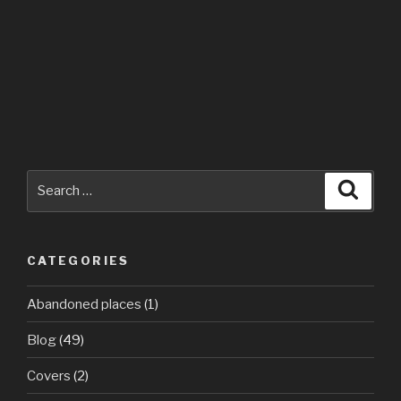
Search
Searc
for:
CATEGORIES
Abandoned places
(1)
Blog
(49)
Covers
(2)