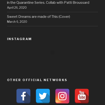
in the Quarantine Series. Collab with Patti Broussard
April 26, 2020
Sweet Dreams are made of This (Cover)
March 6, 2020
INSTAGRAM
OTHER OFFICIAL NETWORKS