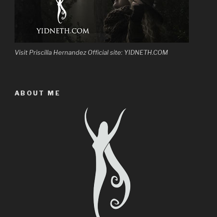
Visit Priscilla Hernandez Official site: YIDNETH.COM
ABOUT ME