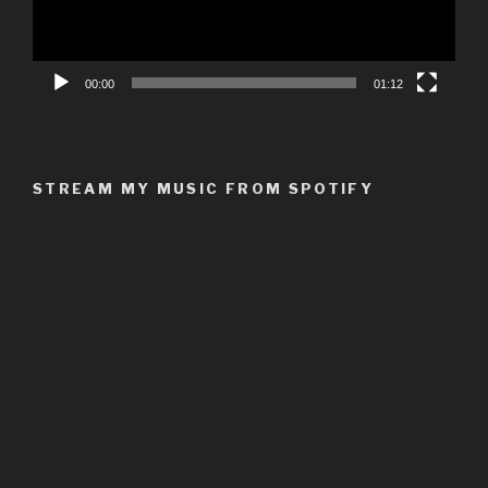
00:00
01:12
STREAM MY MUSIC FROM SPOTIFY