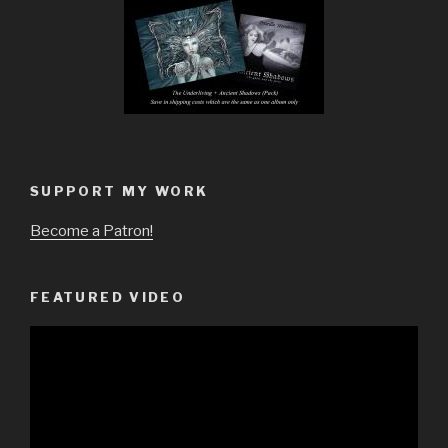
SUPPORT MY WORK
Become a Patron!
FEATURED VIDEO
Video
Player