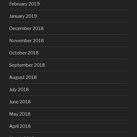
February 2019
January 2019
December 2018
November 2018
October 2018
September 2018
August 2018
July 2018
June 2018
May 2018
April 2018