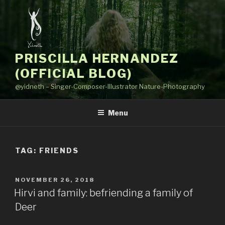
Skip
to
content
PRISCILLA HERNANDEZ
(OFFICIAL BLOG)
@yidneth – Singer-Composer-Illustrator Nature-Photography
Menu
TAG: FRIENDS
POSTED
NOVEMBER 26, 2018
ON
Hirvi and family: befriending a family of
Deer