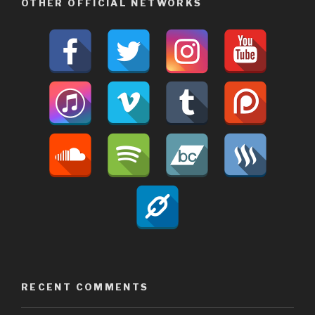
OTHER OFFICIAL NETWORKS
RECENT COMMENTS