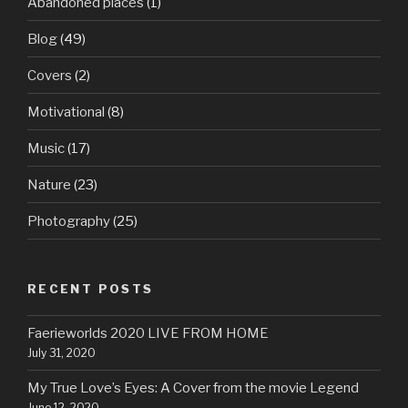
Abandoned places
(1)
Blog
(49)
Covers
(2)
Motivational
(8)
Music
(17)
Nature
(23)
Photography
(25)
RECENT POSTS
Faerieworlds 2020 LIVE FROM HOME
July 31, 2020
My True Love’s Eyes: A Cover from the movie Legend
June 12, 2020