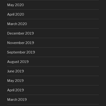
May 2020
April 2020
March 2020
December 2019
November 2019
September 2019
August 2019
June 2019
May 2019
April 2019
March 2019