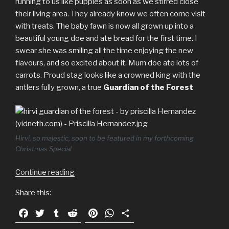
running to us like puppies as soon as we stirred close
their living area. They already know we often come visit
with treats. The baby fawn is now all grown up into a
beautiful young doe and ate bread for the first time. I
swear she was smiling all the time enjoying the new
flavours, and so excited about it. Mum doe ate lots of
carrots. Proud stag looks like a crowned king with the
antlers fully grown, a true
Guardian of the Forest
Hirvi, so majestic, soon to be featured in my forthcoming
Christmas Special
Continue reading
“Hirvi
and
Share this:
family:
befriending
F
T
T
R
P
W
S
a
a
w
u
e
i
h
h