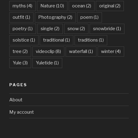
myths
(4)
Nature
(10)
ocean
(2)
original
(2)
outfit
(1)
Photography
(2)
poem
(1)
poetry
(1)
single
(2)
snow
(2)
snowbride
(1)
solstice
(1)
traditional
(1)
traditions
(1)
tree
(2)
videoclip
(8)
waterfall
(1)
winter
(4)
Yule
(3)
Yuletide
(1)
PAGES
About
My account