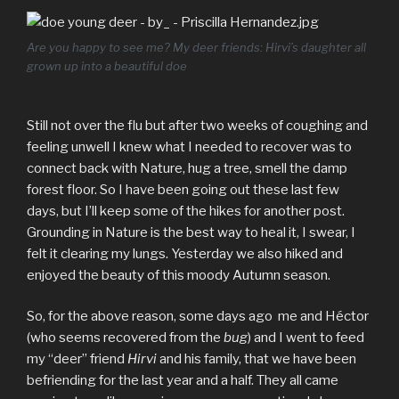
Are you happy to see me? My deer friends: Hirvi’s daughter all
grown up into a beautiful doe
Still not over the flu but after two weeks of coughing and
feeling unwell I knew what I needed to recover was to
connect back with Nature, hug a tree, smell the damp
forest floor. So I have been going out these last few
days, but I’ll keep some of the hikes for another post.
Grounding in Nature is the best way to heal it, I swear, I
felt it clearing my lungs. Yesterday we also hiked and
enjoyed the beauty of this moody Autumn season.
So, for the above reason, some days ago me and Héctor
(who seems recovered from the
bug
) and I went to feed
my “deer” friend
Hirvi
and his family, that we have been
befriending for the last year and a half. They all came