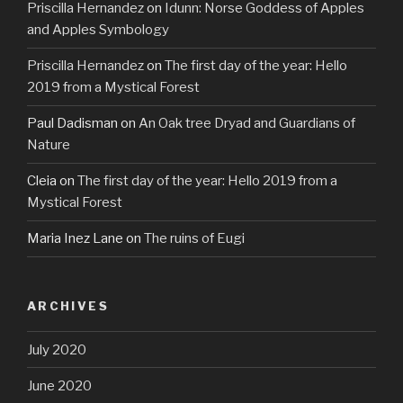
Priscilla Hernandez
on
Idunn: Norse Goddess of Apples
and Apples Symbology
Priscilla Hernandez
on
The first day of the year: Hello
2019 from a Mystical Forest
Paul Dadisman
on
An Oak tree Dryad and Guardians of
Nature
Cleia
on
The first day of the year: Hello 2019 from a
Mystical Forest
Maria Inez Lane
on
The ruins of Eugi
ARCHIVES
July 2020
June 2020