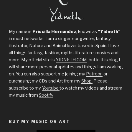
My name is
Priscilla Hernandez
, known as
“Yidneth”
in most networks. I am a singer-songwriter, fantasy
illustrator, Nature and Animal lover based in Spain. I love
all things fantasy, fashion, myths, literature, movies and
more. My official site is
YIDNETH.COM
but in this blog I
will share more personal updates and things I am working
on. You can also support me joining my
Patreon
or
purchasing my CDs and Art from my
Shop.
Please
subscribe to my
Youtube
to watch my videos and stream
my music from
Spotify
BUY MY MUSIC OR ART