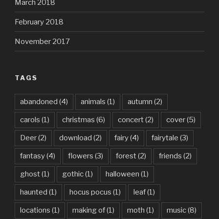
March 2018
February 2018
November 2017
TAGS
abandoned
(4)
animals
(1)
autumn
(2)
carols
(1)
christmas
(6)
concert
(2)
cover
(5)
Deer
(2)
download
(2)
fairy
(4)
fairytale
(3)
fantasy
(4)
flowers
(3)
forest
(2)
friends
(2)
ghost
(1)
gothic
(1)
halloween
(1)
haunted
(1)
hocus pocus
(1)
leaf
(1)
locations
(1)
making of
(1)
moth
(1)
music
(8)