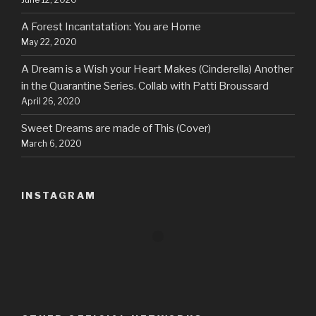
A Forest Incantatation: You are Home
May 22, 2020
A Dream is a Wish your Heart Makes (Cinderella) Another
in the Quarantine Series. Collab with Patti Broussard
April 26, 2020
Sweet Dreams are made of This (Cover)
March 6, 2020
INSTAGRAM