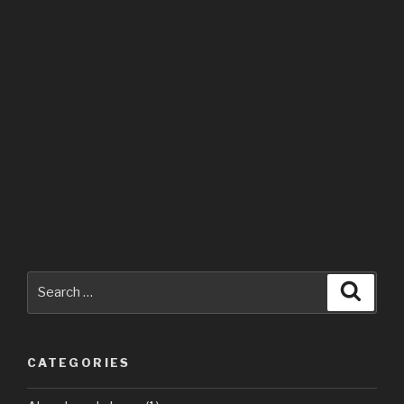
Search
Searc
for:
CATEGORIES