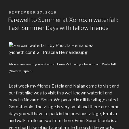
family
c
i
m
d
n
a
a
of
e
t
b
d
t
t
r
POSTED
SEPTEMBER 27, 2018
Deer”
ON
b
t
l
i
e
s
e
Farewell to Summer at Xorroxin waterfall:
o
e
r
t
r
A
Last Summer Days with fellow friends
o
r
e
p
k
s
p
t
Above: me wearing my Spanish Luna Moth wings by Xorroxin Waterfall
(Navarre, Spain)
Last week my friends Estela and Nalian came to visit and
our first hike was to visit this well known waterfall and
pond in Navarre, Spain. We parked in a little village called
Gorostapolo. The village is very small and there are some
days you will have to park in the previous village, Erratzu
and walk a mile or two from there. From Gorostapolo is a
very short hike of just about a mile through the woods.