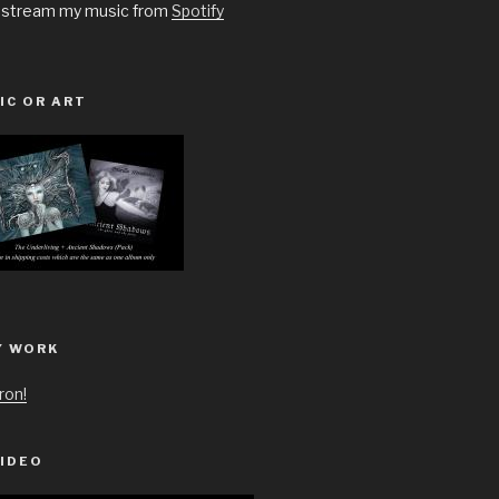
 stream my music from
Spotify
IC OR ART
Y WORK
ron!
IDEO