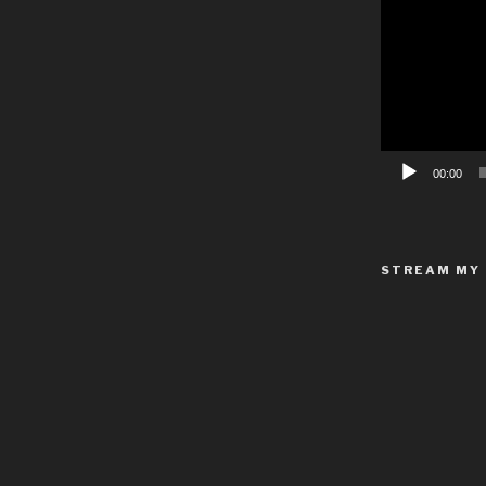
Video
Player
00:00
STREAM MY 