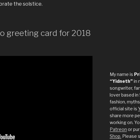
rate the solstice.
 greeting card for 2018
My name is
Pr
“Yidneth”
in 
songwriter, fan
lover based in 
fashion, myths
official site is
share more per
working on. Yo
Patreon
or pu
Shop.
Please s