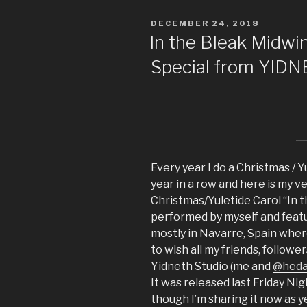
POSTED
DECEMBER 24, 2018
ON
In the Bleak Midwin
Special from YID
Every year I do a Christmas / Yu
year in a row and here is my ve
Christmas/Yuletide Carol “In 
performed by myself and featur
mostly in Navarre, Spain where
to wish all my friends, follow
Yidneth Studio (me and
@hed
It was released last Friday Nig
though I’m sharing it now as y