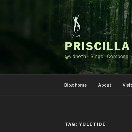
Skip
to
content
PRISCILLA
@yidneth – Singer-Composer-
Blog home
About
Visi
TAG: YULETIDE