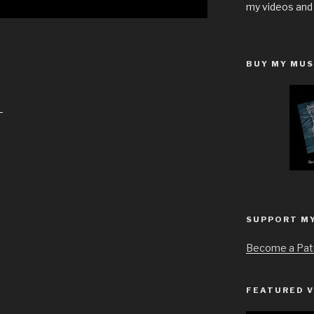
my videos and
BUY MY MUS
S
h
a
r
e
SUPPORT M
Become a Pat
FEATURED V