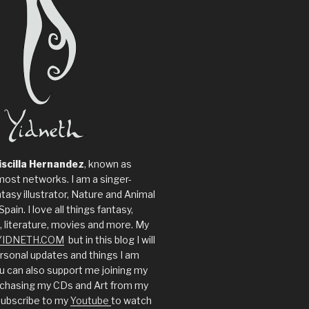
iscilla Hernandez
, known as
most networks. I am a singer-
tasy illustrator, Nature and Animal
Spain. I love all things fantasy,
, literature, movies and more. My
YIDNETH.COM
but in this blog I will
sonal updates and things I am
u can also support me joining my
rchasing my CDs and Art from my
ubscribe to my
Youtube
to watch