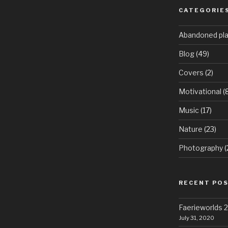
CATEGORIE
Abandoned pl
Blog
(49)
Covers
(2)
Motivational
(8
Music
(17)
Nature
(23)
Photography
(
RECENT PO
Faerieworlds
July 31, 2020