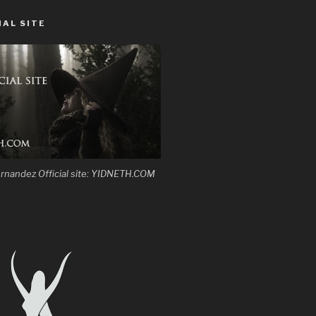
IAL SITE
 Hernandez Official site: YIDNETH.COM