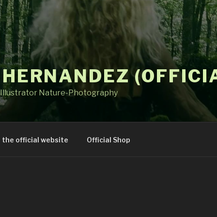
 HERNANDEZ (OFFICI
Illustrator Nature-Photography
t the official website
Official Shop