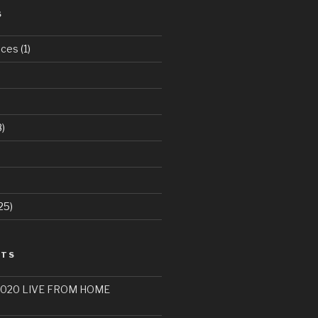
S
aces
(1)
)
25)
STS
 2020 LIVE FROM HOME