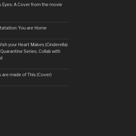
s Eyes: A Cover from the movie
ntatation: You are Home
ish your Heart Makes (Cinderella)
 Quarantine Series. Collab with
rd
are made of This (Cover)