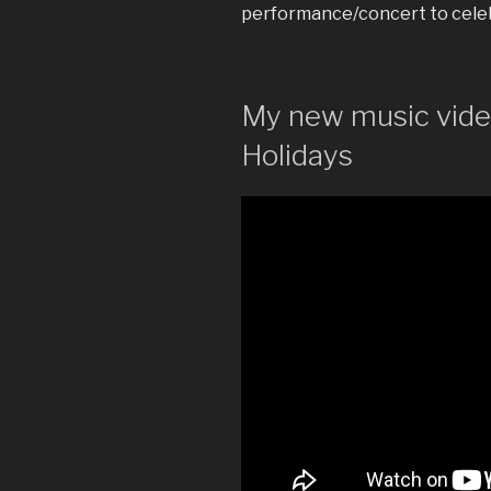
performance/concert to celeb
My new music video
Holidays