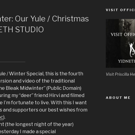
VISIT OFFIC
ter: Our Yule / Christmas
NETH STUDIO
le / Winter Special, this is the fourth
Visit Priscilla
rsion and video of the traditional
the Bleak Midwinter” (Public Domain)
ing my “deer” friend Hirvi and filmed
ABOUT ME
 I’m fortunate to live. With this I want
ers and supporters our best wishes from
ac
).
ht (the longest night of the year)
esterday I made a special