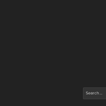
Search
for: