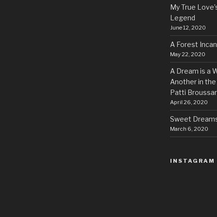
My True Love’
Legend
June 12, 2020
A Forest Inca
May 22, 2020
A Dream is a W
Another in the
Patti Broussa
April 26, 2020
Sweet Dreams 
March 6, 2020
INSTAGRAM