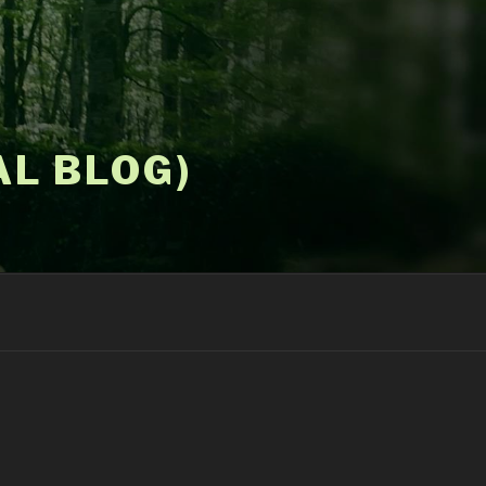
AL BLOG)