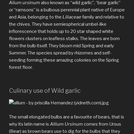
Alium ursinum
also known as “wild garlic”, “bear garlic”
or “ramsons” is a bulbous perennial plant native of Europe
and Asia, belonging to the
Liliaceae
family and relative to
the chives. They have semiespherical umbel-like
inflorescence that holds up to 20 star shaped white
flowers clusters on leafless stalks. The leaves are born
from the bulb itself. They bloom mid Spring and early
Summer. The species spread by rhizomes and self-
seeding forming these amazing colonies on the Spring
forest floor.
Culinary use of Wild garlic
The small elongated bulbs are a favourite of bears, that is
why its latin name is
Allium Ursinum
comes from Ursus
(Bear) as brown bears use to dig for the bulbs that they