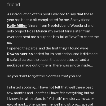
friend
As introduction of this post I wanted to say that these
year has been a bit complicated for me. So my friend
Kelly Miller
(singer from Neofolk band Woodland and
solo project Rosa Mundi), my sweet fairy sister from
overseas sent me a surprise box full of “love” to cheer me
up.
I opened the parcel and the first thing I found were
Rowan berries
added for its protection (and it did made
it safe all across the ocean that separates us) and a
necklace made out of them. There was a note inside…
so you don’t forget the Goddess that you are
I started sobbing… I have not felt that well these past
few months and I confess I have felt everything but so…
I know she also refers to “Yidneth” my story… my
alter
ego
almost… She wishes me well and strong… special