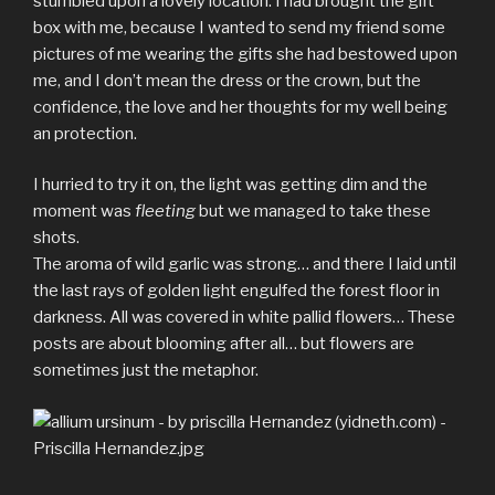
stumbled upon a lovely location. I had brought the gift
box with me, because I wanted to send my friend some
pictures of me wearing the gifts she had bestowed upon
me, and I don’t mean the dress or the crown, but the
confidence, the love and her thoughts for my well being
an protection.
I hurried to try it on, the light was getting dim and the
moment was
fleeting
but we managed to take these
shots.
The aroma of wild garlic was strong… and there I laid until
the last rays of golden light engulfed the forest floor in
darkness. All was covered in white pallid flowers… These
posts are about blooming after all… but flowers are
sometimes just the metaphor.