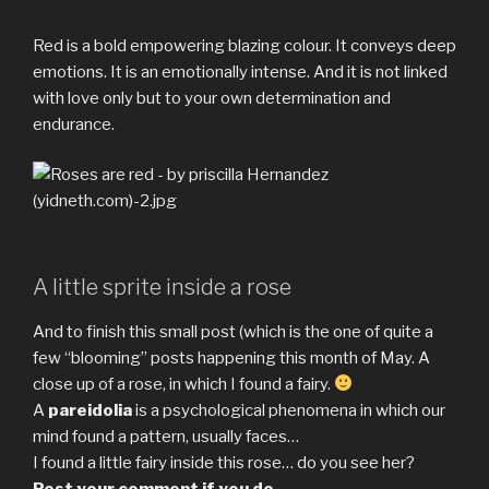
Red is a bold empowering blazing colour. It conveys deep
emotions. It is an emotionally intense. And it is not linked
with love only but to your own determination and
endurance.
A little sprite inside a rose
And to finish this small post (which is the one of quite a
few “blooming” posts happening this month of May. A
close up of a rose, in which I found a fairy.
A
pareidolia
is a psychological phenomena in which our
mind found a pattern, usually faces…
I found a little fairy inside this rose… do you see her?
Post your comment if you do