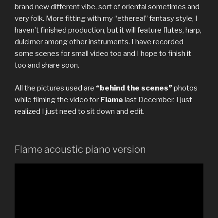
brand new different vibe, sort of oriental sometimes and
very folk. More fitting with my “ethereal” fantasy style, I
haven’t finished production, but it will feature flutes, harp,
dulcimer among other instruments. I have recorded
some scenes for small video too and I hope to finish it
too and share soon.
All the pictures used are
“behind the scenes”
photos
while filming the video for
Flame
last December. I just
realized I just need to sit down and edit.
Flame acoustic piano version