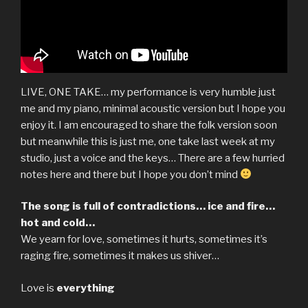
LIVE, ONE TAKE… my performance is very humble just
me and my piano, minimal acoustic version but I hope you
enjoy it. I am encouraged to share the folk version soon
but meanwhile this is just me, one take last week at my
studio, just a voice and the keys… There are a few hurried
notes here and there but I hope you don’t mind
The song is full of contradictions… ice and fire…
hot and cold…
We yearn for love, sometimes it hurts, sometimes it’s
raging fire, sometimes it makes us shiver…
Love is
everything