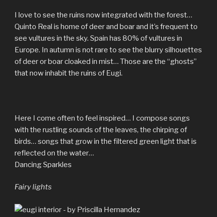
I love to see the ruins now integrated with the forest…
Quinto Real is home of deer and boar and it’s frequent to
see vultures in the sky. Spain has 80% of vultures in
Europe. In autumn is not rare to see the blurry silhouettes
of deer or boar cloaked in mist… Those are the “ghosts”
that now inhabit the ruins of Eugi.
Here I come often to feel inspired… I compose songs
with the rustling sounds of the leaves, the chirping of
birds… songs that grow in the filtered green light that is
reflected on the water…
Dancing Sparkles
Fairy lights