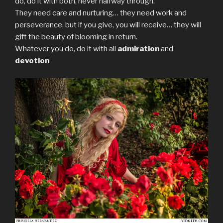
do, do it with both, never halfway through.
They need care and nurturing… they need work and
perseverance, but if you give, you will receive… they will
gift the beauty of blooming in return.
Whatever you do, do it with all
admiration
and
devotion