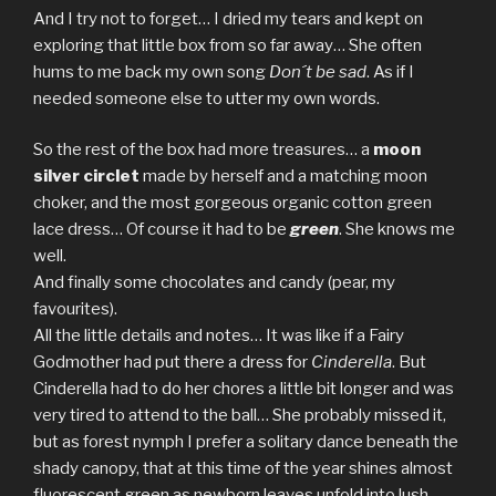
And I try not to forget… I dried my tears and kept on
exploring that little box from so far away… She often
hums to me back my own song
Don´t be sad
. As if I
needed someone else to utter my own words.
So the rest of the box had more treasures… a
moon
silver circlet
made by herself and a matching moon
choker, and the most gorgeous organic cotton green
lace dress… Of course it had to be
green
. She knows me
well.
And finally some chocolates and candy (pear, my
favourites).
All the little details and notes… It was like if a Fairy
Godmother had put there a dress for
Cinderella
. But
Cinderella had to do her chores a little bit longer and was
very tired to attend to the ball… She probably missed it,
but as forest nymph I prefer a solitary dance beneath the
shady canopy, that at this time of the year shines almost
fluorescent green as newborn leaves unfold into lush