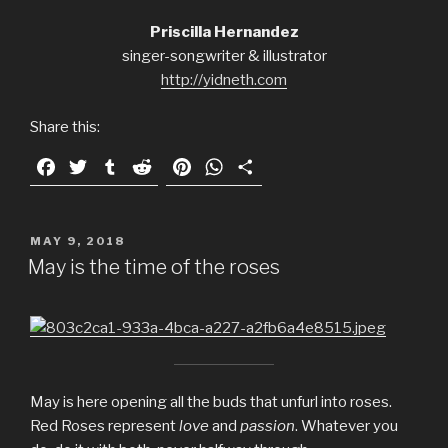
Priscilla Hernandez
singer-songwriter & illustrator
http://yidneth.com
Share this:
F
T
T
R
P
W
S
a
w
u
e
i
h
h
c
i
m
d
n
a
a
e
t
b
d
t
t
r
POSTED
MAY 9, 2018
ON
b
t
l
i
e
s
e
May is the time of the roses
o
e
r
t
r
A
o
r
e
p
k
s
p
t
May is here opening all the buds that unfurl into roses.
Red Roses represent
love
and
passion
. Whatever you