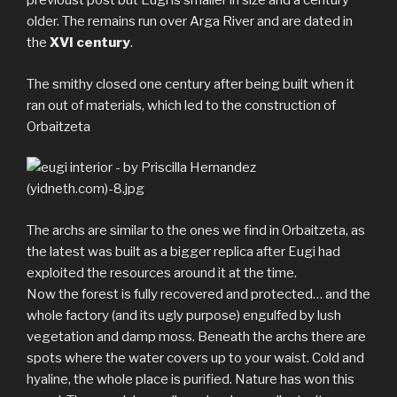
previoust post but Eugi is smaller in size and a century
older. The remains run over Arga River and are dated in
the
XVI century
.
The smithy closed one century after being built when it
ran out of materials, which led to the construction of
Orbaitzeta
The archs are similar to the ones we find in Orbaitzeta, as
the latest was built as a bigger replica after Eugi had
exploited the resources around it at the time.
Now the forest is fully recovered and protected… and the
whole factory (and its ugly purpose) engulfed by lush
vegetation and damp moss. Beneath the archs there are
spots where the water covers up to your waist. Cold and
hyaline, the whole place is purified. Nature has won this