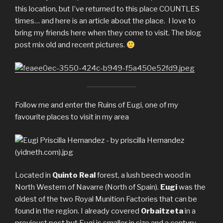
this location, but I’ve returned to this place COUNTLES
times… and here is an article about the place. I love to
bring my friends here when they come to visit. The blog
post mix old and recent pictures.
Follow me and enter the Ruins of Eugi, one of my
favourite places to visit in my area
Located in
Quinto Real
forest, a lush beech wood in
North Western of Navarre (North of Spain).
Eugi
was the
oldest of the two Royal Munition Factories that can be
found in the region. I already covered
Orbaitzeta
in a