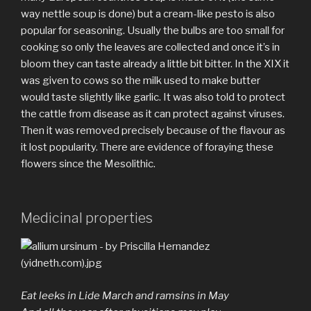
way nettle soup is done) but a cream-like pesto is also
popular for seasoning. Usually the bulbs are too small for
cooking so only the leaves are collected and once it’s in
bloom they can taste already a little bit bitter. In the XIX it
was given to cows so the milk used to make butter
would taste slightly like garlic. It was also told to protect
the cattle from disease as it can protect against viruses.
Then it was removed precisely because of the flavour as
it lost popularity. There are evidence of foraying these
flowers since the Mesolithic.
Medicinal properties
Eat leeks in Lide March and ramsins in May