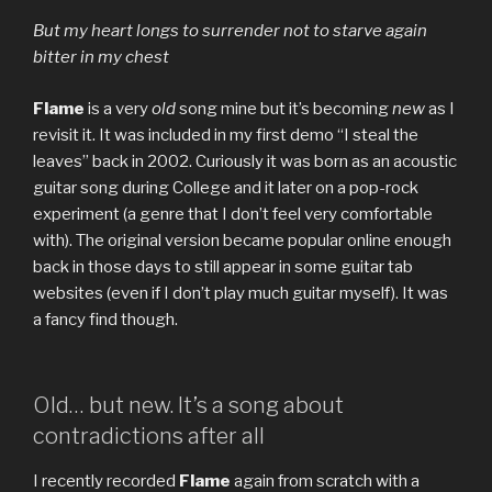
But my heart longs to surrender not to starve again
bitter in my chest
Flame
is a very
old
song mine but it’s becoming
new
as I
revisit it. It was included in my first demo “I steal the
leaves” back in 2002. Curiously it was born as an acoustic
guitar song during College and it later on a pop-rock
experiment (a genre that I don’t feel very comfortable
with). The original version became popular online enough
back in those days to still appear in some guitar tab
websites (even if I don’t play much guitar myself). It was
a fancy find though.
Old… but new. It’s a song about
contradictions after all
I recently recorded
Flame
again from scratch with a