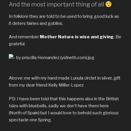
And the most important thing of all
In folklore they are told to be used to bring good luck as
it deters fairies and goblins.
And remember
Mother Nature is wise and giving
. Be
grateful.
Above: me with my hand made Lunula circlet in silver, gift
from my dear friend Kelly Miller-Lopez
PD: I have been told that this happens also in the British
Isles with bluebells, sadly we don’t have them here
(North of Spain) but I would love to behold such glorious
spectacle one Spring.