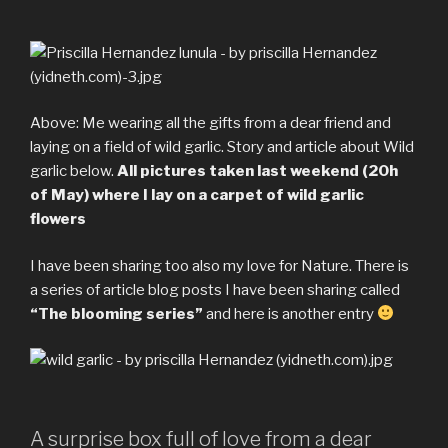
Above: Me wearing all the gifts from a dear friend and
laying on a field of wild garlic. Story and article about Wild
garlic below.
All pictures taken last weekend (20h
of May) where I lay on a carpet of wild garlic
flowers
I have been sharing too also my love for Nature. There is
a series of article blog posts I have been sharing called
“The blooming series”
and here is another entry
A surprise box full of love from a dear