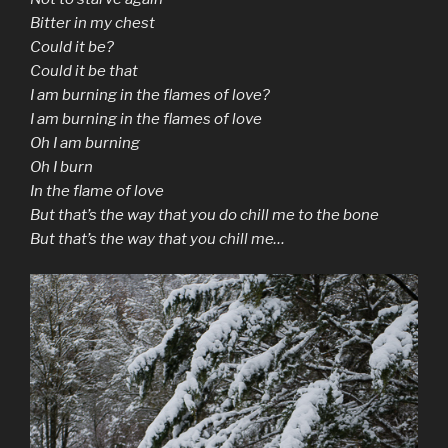
Bitter in my chest
Could it be?
Could it be that
I am burning in the flames of love?
I am burning in the flames of love
Oh I am burning
Oh I burn
In the flame of love
But that’s the way that you do chill me to the bone
But that’s the way that you chill me…