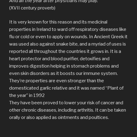
And all the year after physitians may play.
(XVII century proverb)
It is very known for this reason and its medicinal
properties in Ireland to ward off respiratory diseases like
flu or cold or even to apply on wounds. In Ancient Greek it
was used also against snake bite, and a myriad of uses is
reported all throughout the countries it grows in. It is a
heart protector and blood purifier, detoxifies and
improves digestion helping in stomach problems and
even skin disorders as it boosts our immune system.
They’re properties are even stronger than the
domesticated garlic relative and it was named “Plant of
the year” in 1992
They have been proved to lower your risk of cancer and
other chronic diseases, including arthritis. It can be taken
orally or also applied as ointments and poultices.