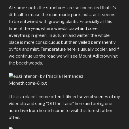
At some spots the structures are so concealed that it’s
difficult to make the man-made parts out… as it seems
to be entwined with growing plants. Especially at this
time of the year, where weeds crawl and cover
everything in green. In autumn and winter, the whole
place is more conspicuous but then veiled permanently
by fog and mist. Temperature here is usually cooler, and if
we continue up the road we will see Mount Adi crowning
the beechwoods.
This is a place I come often. I filmed several scenes of my
videoclip and song “Off the Lane” here and being one
hour drive from home I come to visit this forest rather
often.