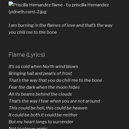
I am burning in the flames of love and that’s the way
you chill me to the bone
Flame (Lyrics)
It’s so cold when North wind blows
Bringing hail and pearls of frost
That’s the way that you do chill me to the bone
Fear the dark when the moon hides
All its beams behind the clouds
That’s the way I fear when you are not around
This could be hell, this could be heaven
It could be both it could be neither
But my heart longs to surrender
Not to starve again