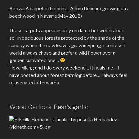
Above: A carpet of blooms… Allium Ursinum growing on a
beechwood in Navarra (May 2018)
These carpets appear usually on damp but well drained
soil in deciduous forests protected by the shade of the
canopy when the new leaves grow in Spring. I confess I
would always chose and prefer a wild flower over a
garden cultivated one…
I love hiking and I do every weekend… It heals me… I
have posted about
forest bathing
before… I always feel
rejuvenated afterwards.
Wood Garlic or Bear’s garlic