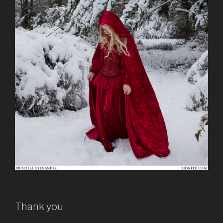
Thank you