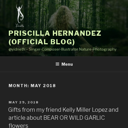
Skip
to
content
PRISCILLA HERNANDEZ
(OFFICIAL BLOG)
@yidneth – Singer-Composer-Illustrator Nature-Photography
Menu
MONTH: MAY 2018
POSTED
MAY 29, 2018
ON
Gifts from my friend Kelly Miller Lopez and
article about BEAR OR WILD GARLIC
flowers