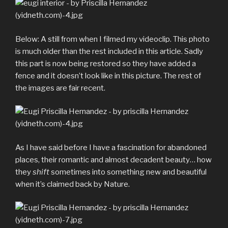
Below: A still from when I filmed my videoclip. This photo
is much older than the rest included in this article. Sadly
this part is now being restored so they have added a
fence and it doesn’t look like in this picture. The rest of
the images are fair recent.
As I have said before I have a fascination for abandoned
places, their romantic and almost decadent beauty… how
they
shift
sometimes into something new and beautiful
when it’s claimed back by Nature.