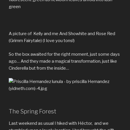
green
A picture of Kelly and me And Showhite and Rose Red
(Grimm Fairytale) (I love you tons!)
So the box awaited for the right moment, just some days
ago… And they made a magical transformation, just like
Cinderella but from the inside…
The Spring Forest
Last weekend as usual I hiked with Héctor, and we