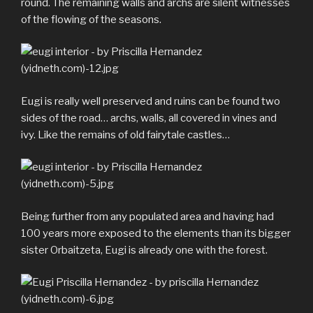
round. The remaining walls and archs are silent witnesses
of the flowing of the seasons.
Eugi is really well preserved and ruins can be found two
sides of the road… archs, walls, all covered in vines and
ivy. Like the remains of old fairytale castles…
Being further from any populated area and having had
100 years more exposed to the elements than its bigger
sister Orbaitzeta, Eugi is already one with the forest.