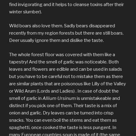
find invigorating and it helps to cleanse toxins after their
winter slumber).
Wild boars also love them. Sadly bears disappeared
recently from my region forests but there are still boars.
Deer usually ignore them and dislike the taste.
The whole forest floor was covered with them like a
tapestry! And the smell of garlic was noticeable. Both
leaves and flowers are edible and can be used in salads
but you have to be careful not to mistake them as there
are similar plants that are poisonous like Lilly of the Valley
or Wild Arum (Lords and Ladies) . In case of doubt the
smell of garlic in
Allium Ursinum
is unmistakeable and
distinct if you pick one of them. Their taste is a mix of
onion and garlic. Dry leaves can be turned into crisp
snacks. You can even boil the stems and eat them as
spaghetti, once cooked the taste is less pungent. In
many European countries soup is made of it (the same