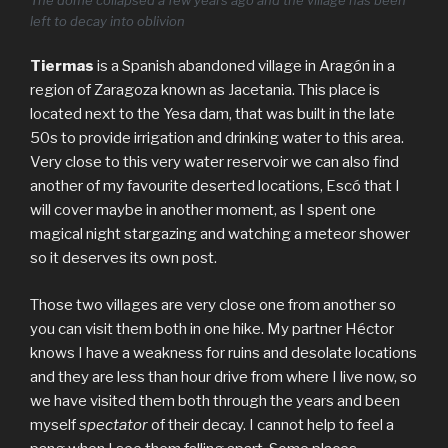
left to decay into oblivion
Tiermas
is a Spanish abandoned village in Aragón in a
region of Zaragoza known as Jacetania. This place is
located next to the Yesa dam, that was built in the late
50s to provide irrigation and drinking water to this area.
Very close to this very water reservoir we can also find
another of my favourite deserted locations, Escó that I
will cover maybe in another moment, as I spent one
magical night stargazing and watching a meteor shower
so it deserves its own post.
Those two villages are very close one from another so
you can visit them both in one hike. My partner Héctor
knows I have a weakness for ruins and desolate locations
and they are less than hour drive from where I live now, so
we have visited them both through the years and been
myself
spectator
of their decay. I cannot help to feel a