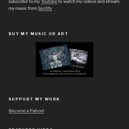
subscribe to my
Youtube
to watch my videos and stream
my music from
Spotify
BUY MY MUSIC OR ART
SUPPORT MY WORK
Become a Patron!