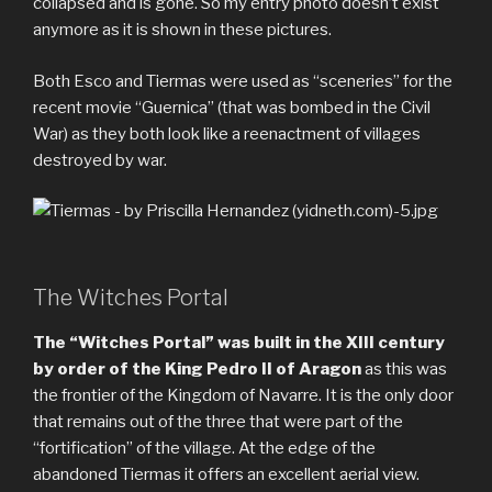
collapsed and is gone. So my entry photo doesn’t exist
anymore as it is shown in these pictures.
Both Esco and Tiermas were used as “sceneries” for the
recent movie “Guernica” (that was bombed in the Civil
War) as they both look like a reenactment of villages
destroyed by war.
The Witches Portal
The “Witches Portal” was built in the XIII century
by order of the King Pedro II of Aragon
as this was
the frontier of the Kingdom of Navarre. It is the only door
that remains out of the three that were part of the
“fortification” of the village. At the edge of the
abandoned Tiermas it offers an excellent aerial view.