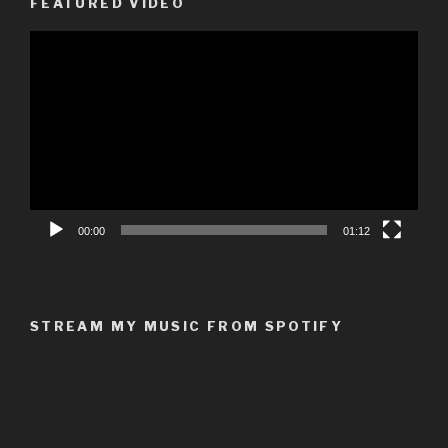
FEATURED VIDEO
Video
Player
00:00
01:12
STREAM MY MUSIC FROM SPOTIFY