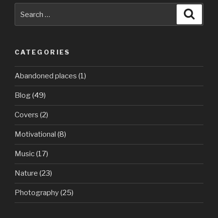
Search
Searc
for:
CATEGORIES
Abandoned places
(1)
Blog
(49)
Covers
(2)
Motivational
(8)
Music
(17)
Nature
(23)
Photography
(25)