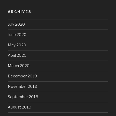
ARCHIVES
July 2020
June 2020
May 2020
April 2020
March 2020
December 2019
November 2019
September 2019
August 2019