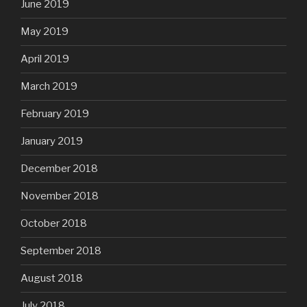
June 2019
May 2019
April 2019
March 2019
February 2019
January 2019
December 2018
November 2018
October 2018
September 2018
August 2018
July 2018