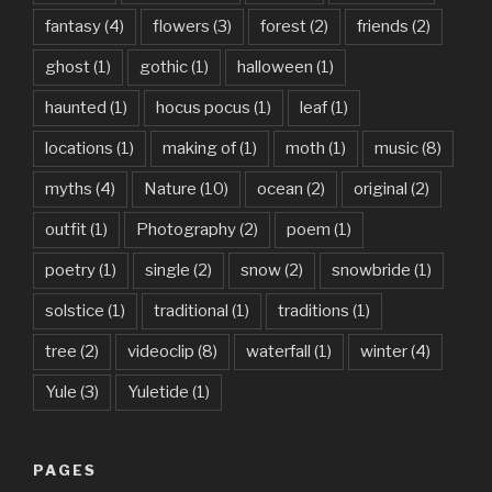
fantasy
(4)
flowers
(3)
forest
(2)
friends
(2)
ghost
(1)
gothic
(1)
halloween
(1)
haunted
(1)
hocus pocus
(1)
leaf
(1)
locations
(1)
making of
(1)
moth
(1)
music
(8)
myths
(4)
Nature
(10)
ocean
(2)
original
(2)
outfit
(1)
Photography
(2)
poem
(1)
poetry
(1)
single
(2)
snow
(2)
snowbride
(1)
solstice
(1)
traditional
(1)
traditions
(1)
tree
(2)
videoclip
(8)
waterfall
(1)
winter
(4)
Yule
(3)
Yuletide
(1)
PAGES