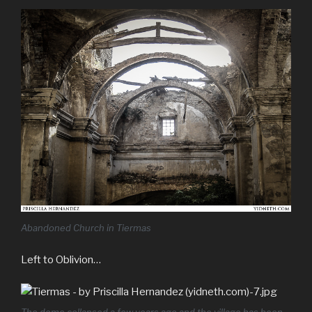
Abandoned Church in Tiermas
Left to Oblivion…
The dome collapsed a few years ago and the village has been