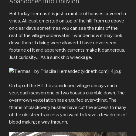
Abandoned into Oblivion
But today Tiermas it is just a rumble of houses covered in
vines. At least emerged on top of the hill. From up above
on clear days sometimes you can see the ruins of the
rest of the village underwater. I wonder how it may look
down there if diving were allowed. I have never seen
footage of it and apparently currents make it dangerous.
Just curiosity… As a sunk ship wreckage.
On top of the Hill the abandoned village decays each
year, each season one or two houses crumble down. The
overgrown vegetation has engulfed everything. The
thorns of blackberry bushes have cut the access to many
of the old streets unless you want to leave a few drops of
blood making a way through.