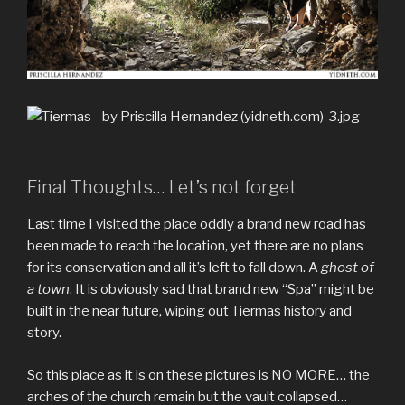
Final Thoughts… Let’s not forget
Last time I visited the place oddly a brand new road has
been made to reach the location, yet there are no plans
for its conservation and all it’s left to fall down. A
ghost of
a town
. It is obviously sad that brand new “Spa” might be
built in the near future, wiping out Tiermas history and
story.
So this place as it is on these pictures is NO MORE… the
arches of the church remain but the vault collapsed…