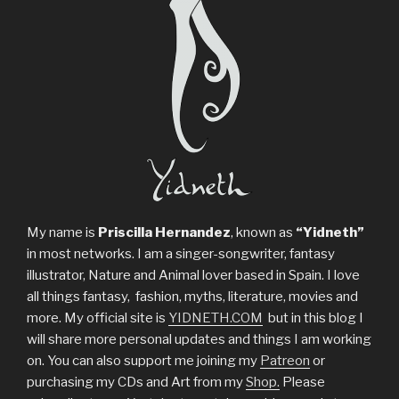
My name is
Priscilla Hernandez
, known as
“Yidneth”
in most networks. I am a singer-songwriter, fantasy
illustrator, Nature and Animal lover based in Spain. I love
all things fantasy, fashion, myths, literature, movies and
more. My official site is
YIDNETH.COM
but in this blog I
will share more personal updates and things I am working
on. You can also support me joining my
Patreon
or
purchasing my CDs and Art from my
Shop.
Please