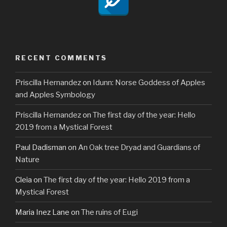
RECENT COMMENTS
Priscilla Hernandez
on
Idunn: Norse Goddess of Apples
and Apples Symbology
Priscilla Hernandez
on
The first day of the year: Hello
2019 from a Mystical Forest
Paul Dadisman
on
An Oak tree Dryad and Guardians of
Nature
Cleia
on
The first day of the year: Hello 2019 from a
Mystical Forest
Maria Inez Lane
on
The ruins of Eugi