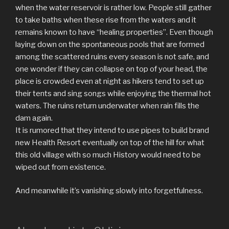
when the water reservoir is rather low. People still gather
to take baths when these rise from the waters and it
remains known to have “healing properties”. Even though
laying down on the spontaneous pools that are formed
among the scattered ruins every season is not safe, and
one wonder if they can collapse on top of your head, the
place is crowded even at night as hikers tend to set up
their tents and sing songs while enjoying the thermal hot
waters. The ruins return underwater when rain fills the
dam again.
It is rumored that they intend to use pipes to build brand
new Health Resort eventually on top of the hill for what
this old village with so much History would need to be
wiped out from existence.
And meanwhile it’s vanishing slowly into forgetfulness.