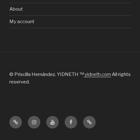
About
My account
© Priscilla Hernández. YIDNETH ™
yidneth.com
All rights
reserved.
Official
Instagram
Youtube
Facebook
Tik
website
Tok