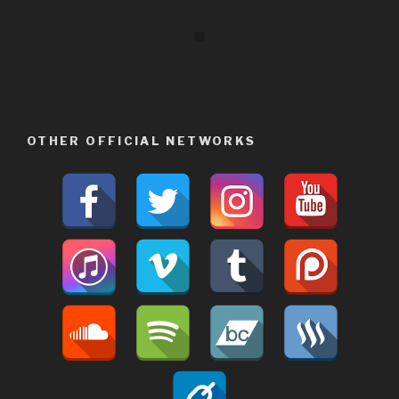
OTHER OFFICIAL NETWORKS