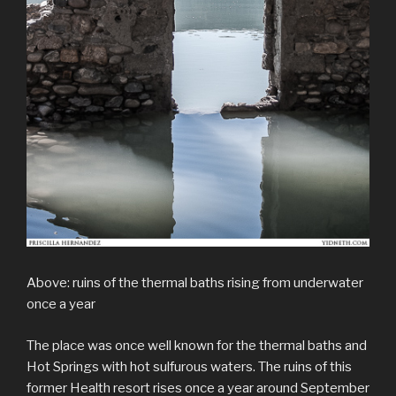
Above: ruins of the thermal baths rising from underwater
once a year
The place was once well known for the thermal baths and
Hot Springs with hot sulfurous waters. The ruins of this
former Health resort rises once a year around September