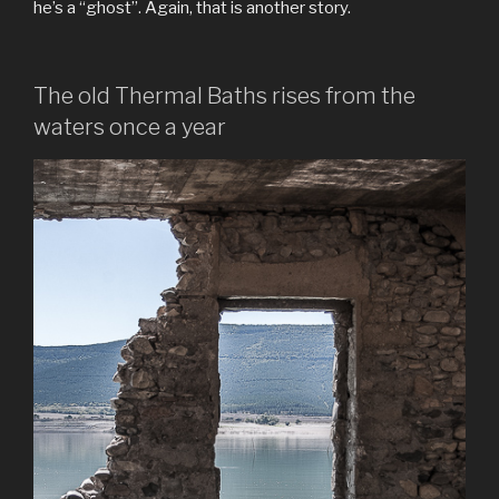
he’s a “ghost”. Again, that is another story.
The old Thermal Baths rises from the
waters once a year