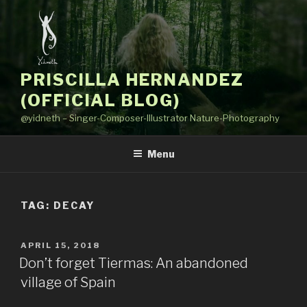
Skip
to
content
PRISCILLA HERNANDEZ
(OFFICIAL BLOG)
@yidneth – Singer-Composer-Illustrator Nature-Photography
Menu
TAG: DECAY
POSTED
APRIL 15, 2018
ON
Don’t forget Tiermas: An abandoned
village of Spain