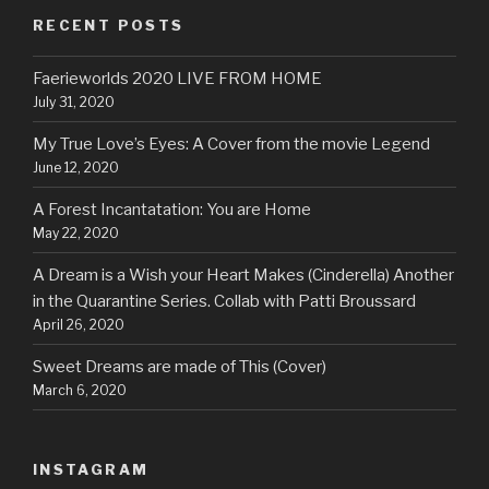
RECENT POSTS
Faerieworlds 2020 LIVE FROM HOME
July 31, 2020
My True Love’s Eyes: A Cover from the movie Legend
June 12, 2020
A Forest Incantatation: You are Home
May 22, 2020
A Dream is a Wish your Heart Makes (Cinderella) Another
in the Quarantine Series. Collab with Patti Broussard
April 26, 2020
Sweet Dreams are made of This (Cover)
March 6, 2020
INSTAGRAM