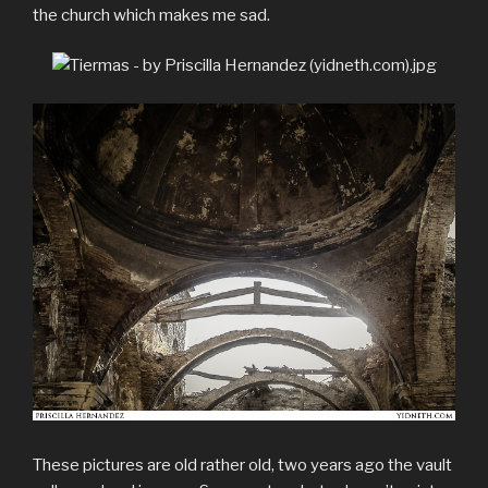
the church which makes me sad.
These pictures are old rather old, two years ago the vault