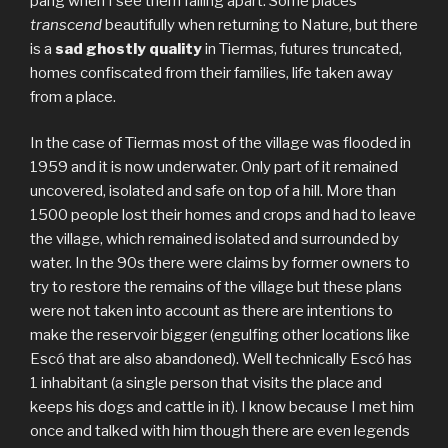
pang when I see them falling apart. Some places
transcend
beautifully when returning to Nature, but there
is a
sad ghostly quality
in Tiermas, futures truncated,
homes confiscated from their families, life taken away
from a place.
In the case of Tiermas most of the village was flooded in
1959 and it is now underwater. Only part of it remained
uncovered, isolated and safe on top of a hill. More than
1500 people lost their homes and crops and had to leave
the village, which remained isolated and surrounded by
water. In the 90s there were claims by former owners to
try to restore the remains of the village but these plans
were not taken into account as there are intentions to
make the reservoir bigger (engulfing other locations like
Escó that are also abandoned). Well technically Escó has
1 inhabitant (a single person that visits the place and
keeps his dogs and cattle in it). I know because I met him
once and talked with him though there are even legends