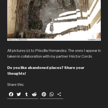
All pictures (c) to Priscilla Hernandez. The ones I appear in
taken in collaboration with my partner Héctor Corcín.
Do you like abandoned places? Share your
thoughts!
Share this:
F
T
T
R
P
W
S
a
w
u
e
i
h
h
c
i
m
d
n
a
a