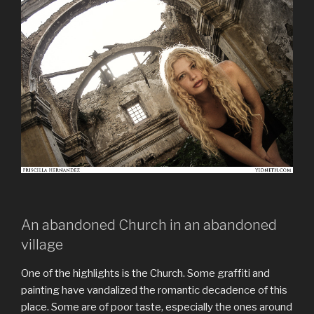
An abandoned Church in an abandoned
village
One of the highlights is the Church. Some graffiti and
painting have vandalized the romantic decadence of this
place. Some are of poor taste, especially the ones around