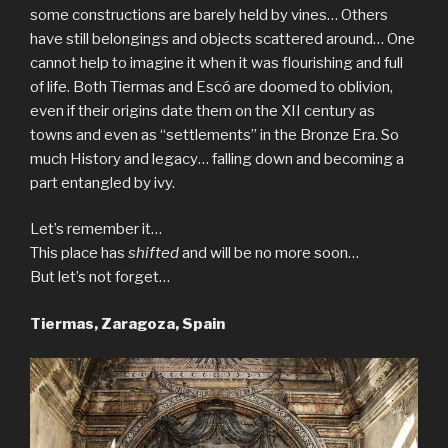
some constructions are barely held by vines… Others
have still belongings and objects scattered around… One
cannot help to imagine it when it was flourishing and full
of life. Both Tiermas and Escó are doomed to oblivion,
even if their origins date them on the XII century as
towns and even as “settlements” in the Bronze Era. So
much History and legacy… falling down and becoming a
part entangled by ivy.
Let’s remember it…
This place has
shifted
and will be no more soon…
But let’s not forget…
Tiermas, Zaragoza, Spain