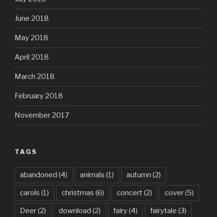
June 2018
May 2018
April 2018
March 2018
February 2018
November 2017
TAGS
abandoned
(4)
animals
(1)
autumn
(2)
carols
(1)
christmas
(6)
concert
(2)
cover
(5)
Deer
(2)
download
(2)
fairy
(4)
fairytale
(3)